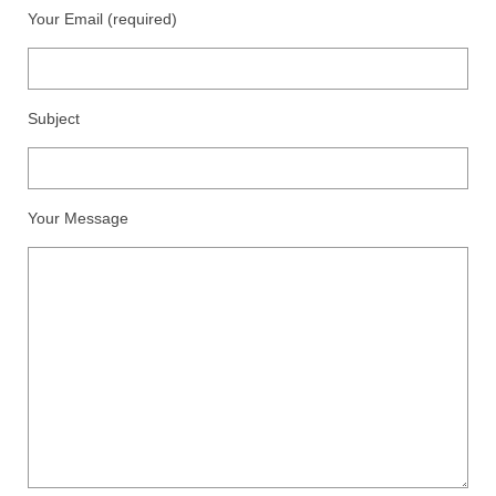
Floral
Your Email (required)
Animals
Textiles/Mixed Media
Subject
People
Lively Ladies Series iPad Paintings
Your Message
Events
Blog
Shop
Cart
Checkout
My account