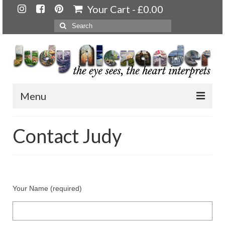
Your Cart
-
£
0.00
Search
for:
Menu
Home
Contact Judy
About
Artwork
Available paintings for sale
Your Name (required)
Landscapes