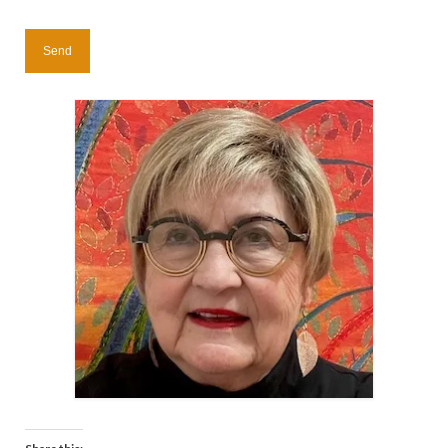
Contact