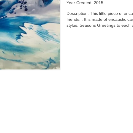
Year Created: 2015
Description: This little piece of enc
friends. . It is made of encaustic c
stylus. Seasons Greetings to each 