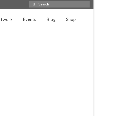
Search
for:
rtwork
Events
Blog
Shop