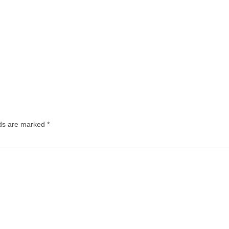
lds are marked
*