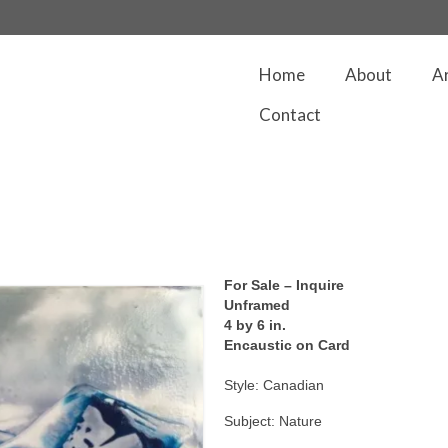
Home
About
A
Contact
For Sale – Inquire
Unframed
4 by 6 in.
Encaustic on Card
Style: Canadian
Subject: Nature