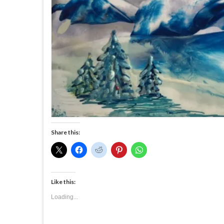
Share this:
Like this:
Loading...