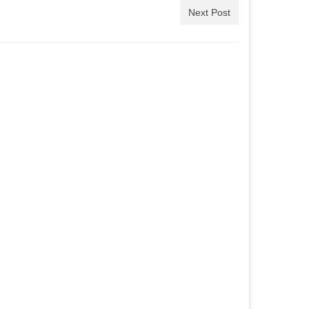
Next Post