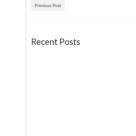
Previous Post
Recent Posts