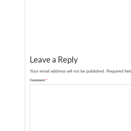
November 12, 2025
Patcham Arts has had a a fresh new
hanging at the
#patchamcommunitycenter. Our six
members...
Leave a Reply
Your email address will not be published.
Required fie
Comment
*