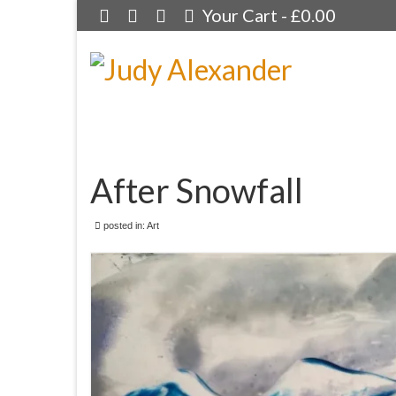
Your Cart
-
£
0.00
After Snowfall
posted in:
Art