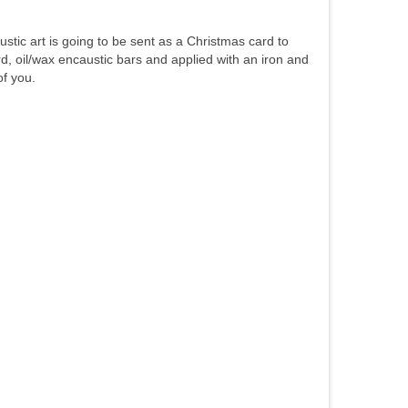
austic art is going to be sent as a Christmas card to
ard, oil/wax encaustic bars and applied with an iron and
of you.