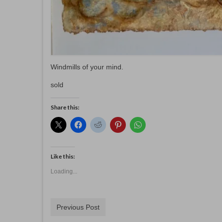
Windmills of your mind.
sold
Share this:
Like this:
Loading...
Previous Post