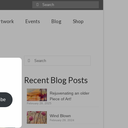
Search
for:
rtwork
Events
Blog
Shop
Search
for:
Recent Blog Posts
 studying
ifficult
Rejuvenating an older
Piece of Art!
ibe
February 28, 2025
Wind Blown
February 29, 2024