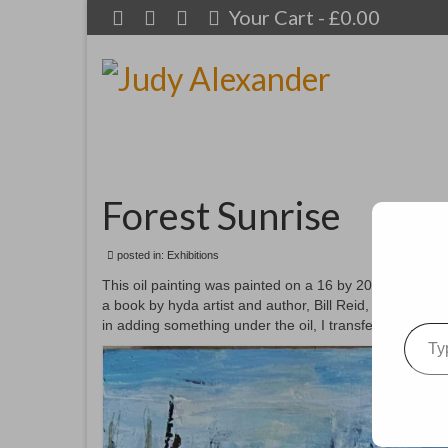
Your Cart
-
£
0.00
Forest Sunrise
posted in:
Exhibitions
This oil painting was painted on a 16 by 20” canvas. I 
a book by hyda artist and author, Bill Reid, it gave me 
Type your emai
in adding something under the oil, I transferred it to m