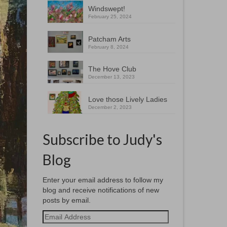
Windswept!
February 25, 2024
Patcham Arts
February 8, 2024
The Hove Club
December 13, 2023
Love those Lively Ladies
December 2, 2023
Subscribe to Judy's
Blog
Enter your email address to follow my
blog and receive notifications of new
posts by email.
Email
Address