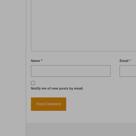
Name
*
Email
*
Notify me of new posts by email.