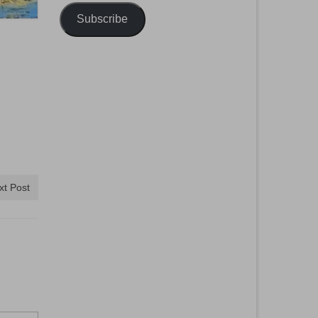
Subscribe
xt Post