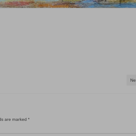
Ne
lds are marked
*