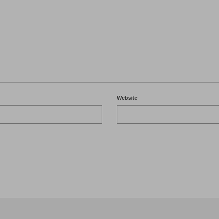
Website