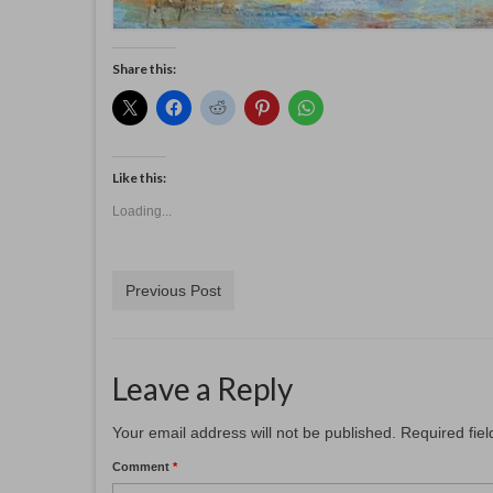
Share this:
Like this:
Loading...
Previous Post
Leave a Reply
Your email address will not be published.
Required fie
Comment
*