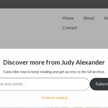
Home
About
A
Contact
Discover more from Judy Alexander
Changed the position of the sun to bring the focal point more in view. In
Subscribe now to keep reading and get access to the full archive.
the idea of incorporating a hyda like sun in the background. As this was d
l…
y procreate app as I paint on line
Subscr
Continue reading