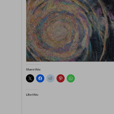
Share this:
Like this: