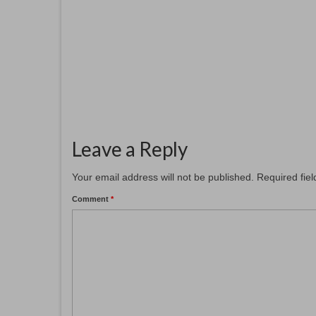
November 12, 2025
Patcham Arts has had a a fresh new
hanging at the
#patchamcommunitycenter. Our six
members...
Leave a Reply
Your email address will not be published.
Required fie
Comment
*