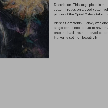
Description: This large piece is mul
cotton threads on a dyed cotton vel
picture of the Spiral Galaxy taken 
Artist’s Comments: Galaxy was one o
single fibre piece so had to have ma
onto the background of dyed cotton
Harker to set it off beautifully.