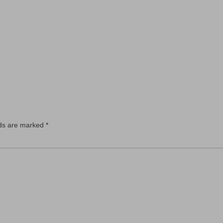
lds are marked
*