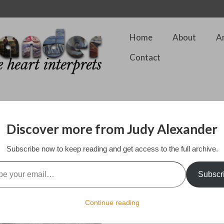
Home
About
A
Contact
Discover more from Judy Alexander
Subscribe now to keep reading and get access to the full archive.
$2,400.00
l…
46 by 32 by 1 in. Framed.
Subscr
Fibre on Cotton
Style: Contemporary Realism
Continue reading
Subject: Science