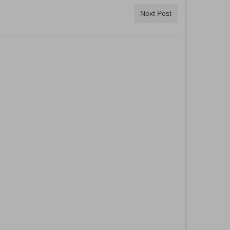
Next Post