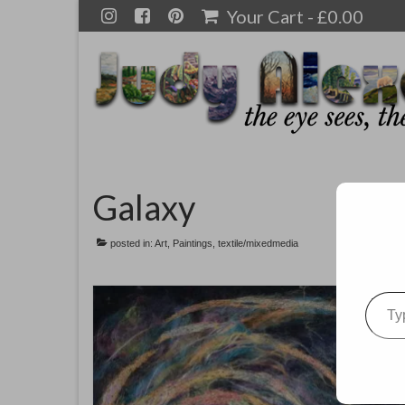
Your Cart
-
£
0.00
Galaxy
posted in:
Art
,
Paintings
,
textile/mixedmedia
Type your emai