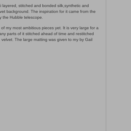
ti layered, stitched and bonded silk,synthetic and
vet background. The inspiration for it came from the
by the Hubble telescope.
f my most ambitious pieces yet. It is very large for a
ny parts of it stitched ahead of time and restitched
 velvet. The large matting was given to my by Gail