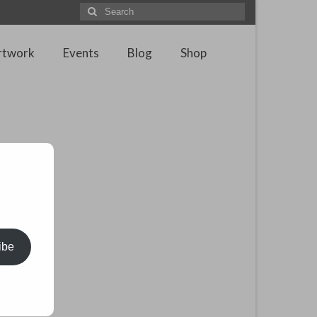
Search
for:
rtwork
Events
Blog
Shop
ibe