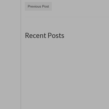
Previous Post
Recent Posts