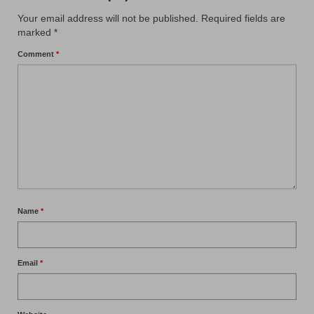
Your email address will not be published.
Required fields are
marked
*
Comment
*
Name
*
Email
*