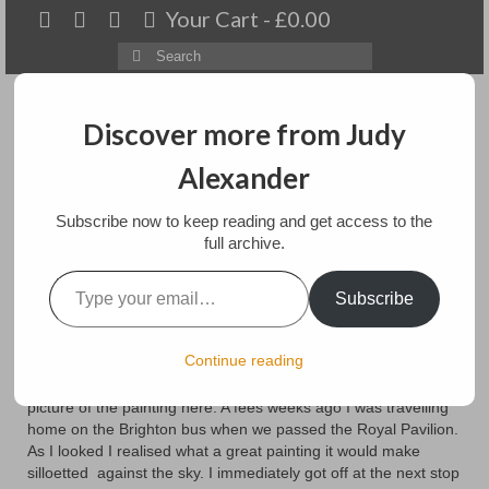
Your Cart
-
£
0.00
Search
for:
Discover more from Judy
Alexander
Menu
Subscribe now to keep reading and get access to the
Home
full archive.
Type your email…
Royal Pavilion painting
About
Subscribe
Artwork
posted in:
Blog
Continue reading
In my previous post, the picture of my painting did not transfer
Available paintings for sale
and being less then capable of fixing it, I will just add the
picture of the painting here. A fees weeks ago I was travelling
Landscapes
home on the Brighton bus when we passed the Royal Pavilion.
As I looked I realised what a great painting it would make
Floral
silloetted against the sky. I immediately got off at the next stop