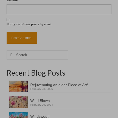
Website
Notify me of new posts by email.
Search
for:
Recent Blog Posts
Rejuvenating an older Piece of Art!
February 28, 2025
Wind Blown
February 29, 2024
Windswept!