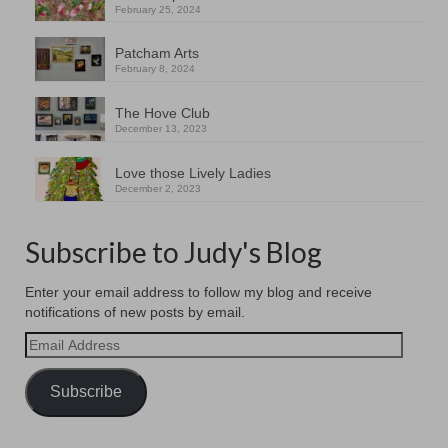
February 25, 2024
Patcham Arts
February 8, 2024
The Hove Club
December 13, 2023
Love those Lively Ladies
December 2, 2023
Subscribe to Judy's Blog
Enter your email address to follow my blog and receive
notifications of new posts by email.
Email
Address
Subscribe