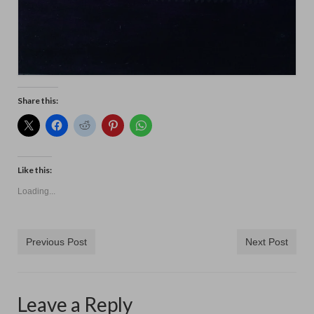
Share this:
Like this:
Loading...
Previous Post
Next Post
Leave a Reply