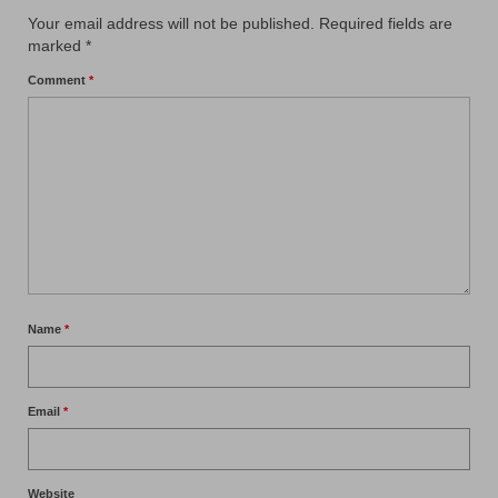
Your email address will not be published.
Required fields are
marked
*
Comment
*
Name
*
Email
*
Website