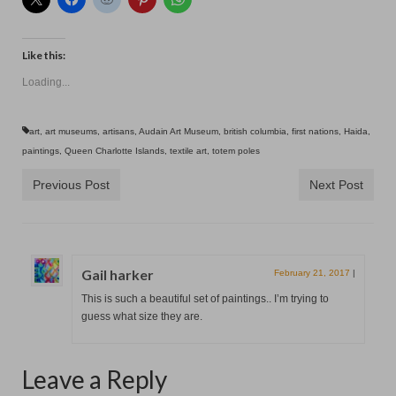
Contact
Like this:
Loading...
art
,
art museums
,
artisans
,
Audain Art Museum
,
british columbia
,
first nations
,
Haida
,
paintings
,
Queen Charlotte Islands
,
textile art
,
totem poles
Previous Post
Next Post
Gail harker
February 21, 2017
|
This is such a beautiful set of paintings.. I’m trying to
guess what size they are.
Leave a Reply