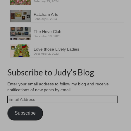
February 25, 2024
Patcham Arts
February 8, 2024
The Hove Club
December 13, 2023
Love those Lively Ladies
December 2, 2023
Subscribe to Judy's Blog
Enter your email address to follow my blog and receive
notifications of new posts by email.
Email
Address
Subscribe