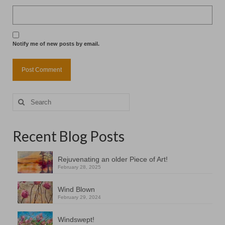
Notify me of new posts by email.
Search
for:
Recent Blog Posts
Rejuvenating an older Piece of Art!
February 28, 2025
Wind Blown
February 29, 2024
Windswept!