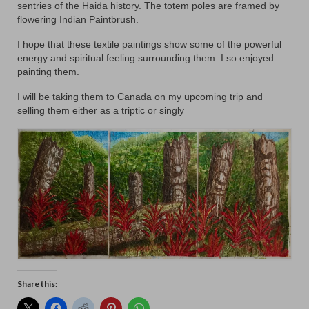
Floral
sentries of the Haida history. The totem poles are framed by
flowering Indian Paintbrush.
Animals
I hope that these textile paintings show some of the powerful
Textiles/Mixed Media
energy and spiritual feeling surrounding them. I so enjoyed
painting them.
People
I will be taking them to Canada on my upcoming trip and
selling them either as a triptic or singly
Lively Ladies Series iPad Paintings
Events
Blog
Shop
Cart
Checkout
My account
Share this: