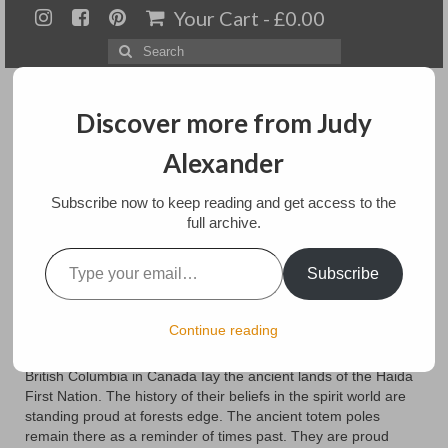
Your Cart
-
£
0.00
Search
for:
Discover more from Judy
Alexander
Menu
Subscribe now to keep reading and get access to the
full archive.
Home
Type your email…
Ancient Spirits
Subscribe
About
Artwork
posted in:
Blog
Continue reading
In the forests of the Queen Charlotte Islands off the coast of
Available paintings for sale
British Columbia in Canada Iay the ancient lands of the Haida
First Nation. The history of their beliefs in the spirit world are
Landscapes
standing proud at forests edge. The ancient totem poles
remain there as a reminder of times past. They are proud