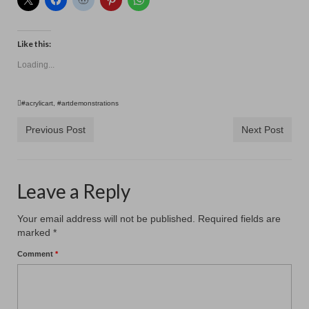
Like this:
Loading...
#acrylicart
,
#artdemonstrations
Previous Post
Next Post
Leave a Reply
Your email address will not be published.
Required fields are
marked
*
Comment
*