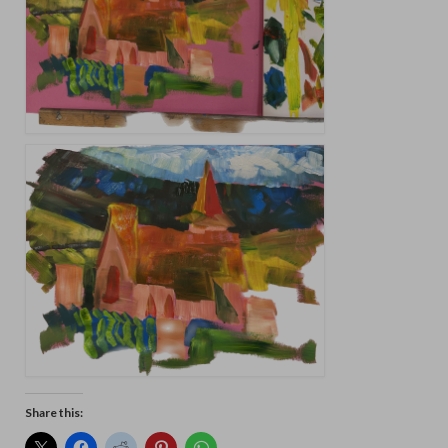
Share this: