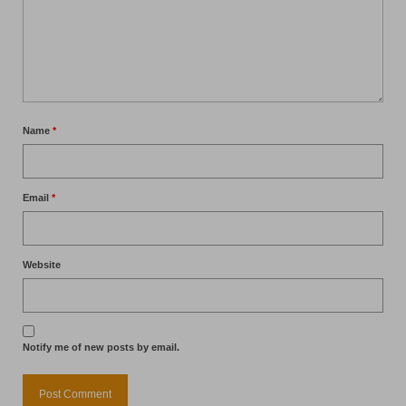
Name
*
Email
*
Website
Notify me of new posts by email.