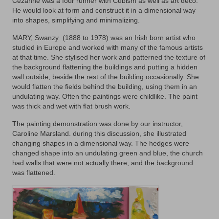
Cezanne was a four runner with Cubism as well as art deco.
Animals
He would look at form and construct it in a dimensional way
into shapes, simplifying and minimalizing.
Textiles/Mixed Media
MARY, Swanzy
(1888 to 1978) was an Irish born artist who
studied in Europe and worked with many of the famous artists
People
at that time. She stylised her work and patterned the texture of
the background flattening the buildings and putting a hidden
Lively Ladies Series iPad Paintings
wall outside, beside the rest of the building occasionally. She
would flatten the fields behind the building, using them in an
Events
undulating way. Often the paintings were childlike. The paint
was thick and wet with flat brush work.
Blog
The painting demonstration was done by our instructor,
Shop
Caroline Marsland. during this discussion, she illustrated
changing shapes in a dimensional way. The hedges were
Cart
changed shape into an undulating green and blue, the church
had walls that were not actually there, and the background
Checkout
was flattened.
My account
Contact