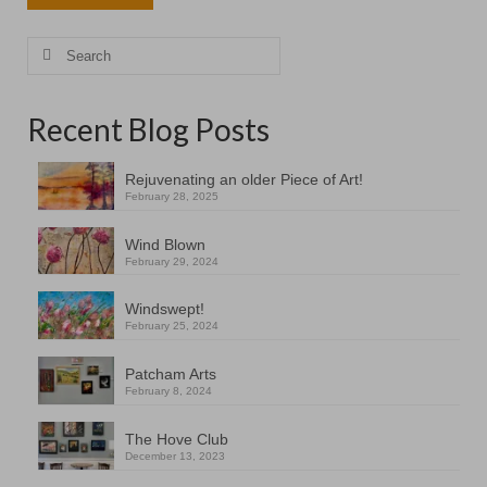
Search
for:
Recent Blog Posts
Rejuvenating an older Piece of Art!
February 28, 2025
Wind Blown
February 29, 2024
Windswept!
February 25, 2024
Patcham Arts
February 8, 2024
The Hove Club
December 13, 2023