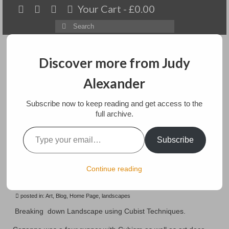
Your Cart
-
£
0.00
Search
for:
Discover more from Judy
Alexander
Menu
Subscribe now to keep reading and get access to the
Home
full archive.
Type your email…
Breaking Down
About
Subscribe
Landscape using Cubist
Artwork
Techniques
Continue reading
Available paintings for sale
posted in:
Landscapes
Art
,
Blog
,
Home Page
,
landscapes
Breaking down Landscape using Cubist Techniques.
Floral