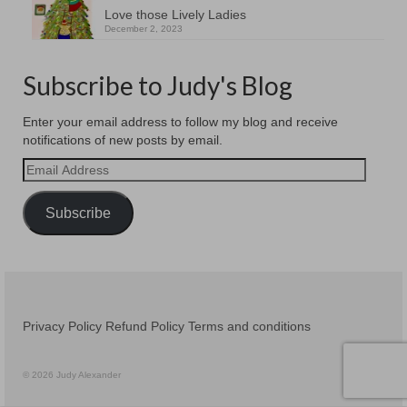
Love those Lively Ladies
December 2, 2023
Subscribe to Judy's Blog
Enter your email address to follow my blog and receive
notifications of new posts by email.
Email
Address
Subscribe
Privacy Policy
Refund Policy
Terms and conditions
© 2026 Judy Alexander