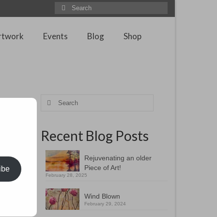
Search
for:
rtwork
Events
Blog
Shop
ng
Search
for:
Recent Blog Posts
Rejuvenating an older
Piece of Art!
ibe
February 28, 2025
Wind Blown
February 29, 2024