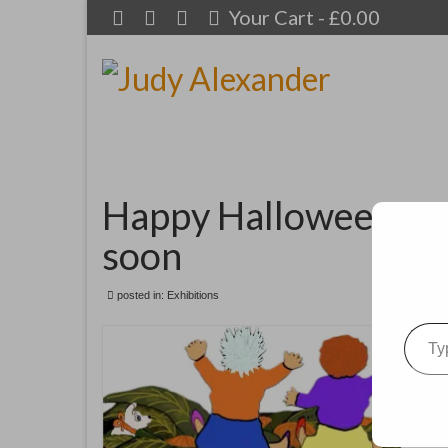
Your Cart
-
£
0.00
Happy Halloween to 
soon
posted in:
Exhibitions
Type your emai