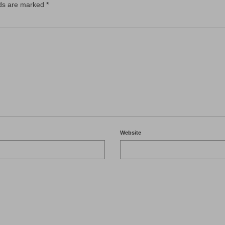
lds are marked
*
Website