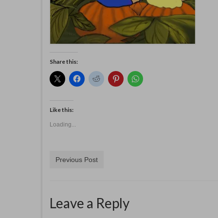
Share this:
Like this:
Loading...
Previous Post
Leave a Reply