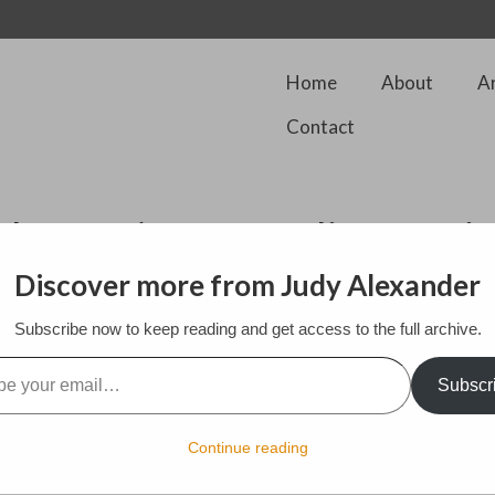
Home
About
A
Contact
the 100’s of gremlins comi
Discover more from Judy Alexander
Subscribe now to keep reading and get access to the full archive.
l…
Subscr
Continue reading