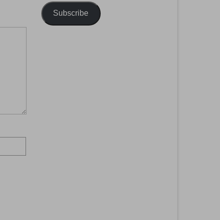
Subscribe