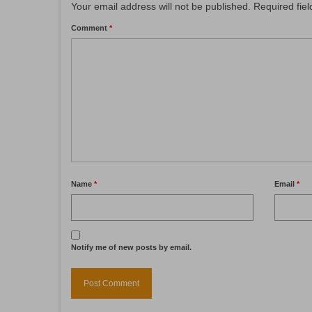
Your email address will not be published.
Required fie
Comment
*
Name
*
Email
*
Notify me of new posts by email.