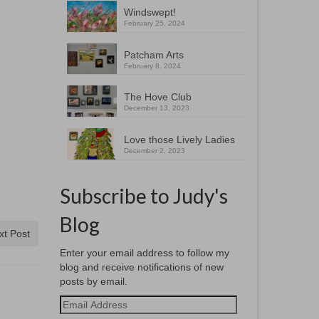
Windswept!
February 25, 2024
Patcham Arts
February 8, 2024
The Hove Club
December 13, 2023
Love those Lively Ladies
December 2, 2023
Subscribe to Judy's
Blog
xt Post
Enter your email address to follow my
blog and receive notifications of new
posts by email.
Email
Address