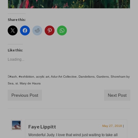
Share this:
Like this:
Loading...
#aoh
,
#exhibition
,
acrylic art
,
Adur Art Collective
,
Dandelions
,
Gardens
,
Shoreham by
Sea
,
st. Mary de Haura
Previous Post
Next Post
Faye Lippitt
May 27, 2018
|
Wonderful Judy. I love that wind just waiting to take all