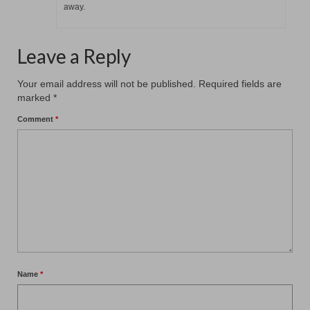
away.
Leave a Reply
Your email address will not be published.
Required fields are
marked
*
Comment
*
Name
*