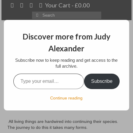
Your Cart
-
£
0.00
Search
for:
Discover more from Judy
Alexander
Menu
Subscribe now to keep reading and get access to the
Home
full archive.
Type your email…
In Search of Pastures
About
Subscribe
New
Artwork
Continue reading
Available paintings for sale
posted in:
Art
,
Paintings
Landscapes
All living things are hardwired into continuing their species.
Floral
The journey to do this it takes many forms.