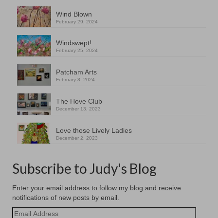
Wind Blown
February 29, 2024
Windswept!
February 25, 2024
Patcham Arts
February 8, 2024
The Hove Club
December 13, 2023
Love those Lively Ladies
December 2, 2023
Subscribe to Judy's Blog
Enter your email address to follow my blog and receive
notifications of new posts by email.
Email