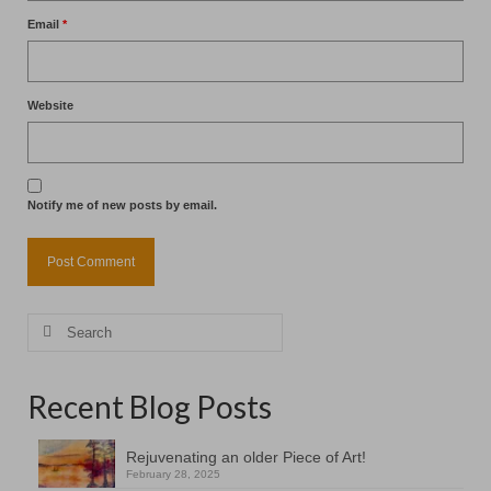
Email
*
Website
Notify me of new posts by email.
Search
for:
Recent Blog Posts
Rejuvenating an older Piece of Art!
February 28, 2025