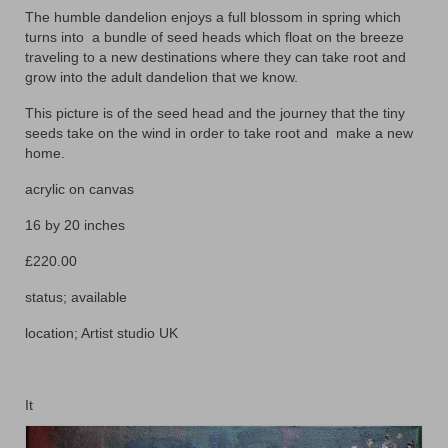
The humble dandelion enjoys a full blossom in spring which
Animals
turns into
a bundle of seed heads which float on the breeze
traveling to a new destinations where they can take root and
Textiles/Mixed Media
grow into the adult dandelion that we know.
People
This picture is of the seed head and the journey that the tiny
seeds take on the wind in order to take root and
make a new
Lively Ladies Series iPad Paintings
home.
Events
acrylic on canvas
Blog
16 by 20 inches
£220.00
Shop
status; available
Cart
location; Artist studio UK
Checkout
My account
It
Contact