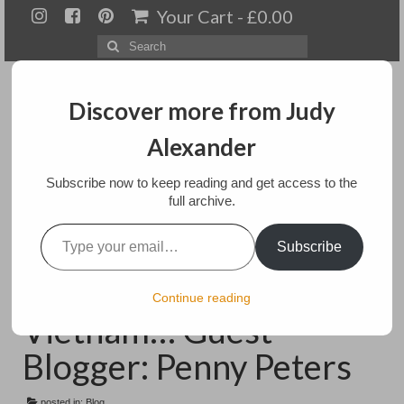
Your Cart
-
£
0.00
Search
for:
Discover more from Judy
Alexander
Menu
Subscribe now to keep reading and get access to the
full archive.
Home
Type your email…
Mother Goddess
Subscribe
About
Costumes from
Artwork
Continue reading
Vietnam… Guest
Available paintings for sale
Blogger: Penny Peters
Landscapes
posted in:
Blog