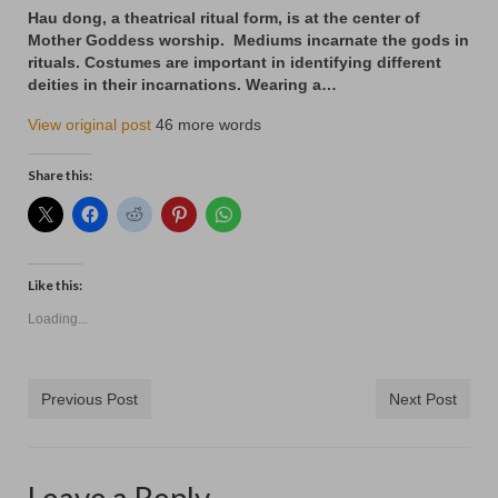
Contact
Hau dong, a theatrical ritual form, is at the center of
Mother Goddess worship. Mediums incarnate the gods in
rituals. Costumes are important in identifying different
deities in their incarnations. Wearing a…
View original post
46 more words
Share this:
Like this:
Loading...
Previous Post
Next Post