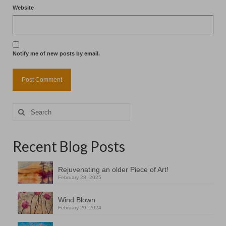
Website
Notify me of new posts by email.
Search
for:
Recent Blog Posts
Rejuvenating an older Piece of Art!
February 28, 2025
Wind Blown
February 29, 2024