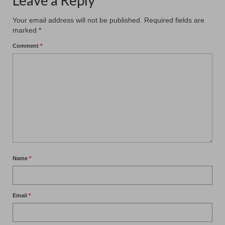
Leave a Reply
Your email address will not be published.
Required fields are
marked
*
Comment
*
Name
*
Email
*