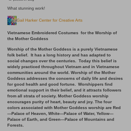
Floral
What stunning work!
Animals
Gail Harker Center for Creative Arts
Textiles/Mixed Media
Vietnamese Embroidered Costumes for the Worship of
People
the Mother Goddess
Lively Ladies Series iPad Paintings
Worship of the Mother Goddess is a purely Vietnamese
folk belief. It has a long history and has adapted to
Events
social changes over the centuries. Today this belief is
widely practiced throughout Vietnam and in Vietnamese
Blog
communities around the world. Worship of the Mother
Goddess addresses the concerns of daily life and desires
for good health and good fortune. Worshippers find
Shop
emotional support in their belief, and it attracts followers
from all strata of society. Mother Goddess worship
Cart
encourages purity of heart, beauty and joy. The four
colors associated with Mother Goddess worship are Red
Checkout
—Palace of Heaven, White—Palace of Water, Yellow—
Palace of Earth, and Green—Palace of Mountains and
My account
Forests.