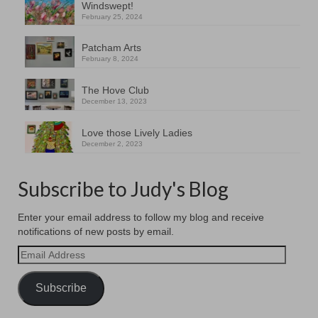
Windswept!
February 25, 2024
Patcham Arts
February 8, 2024
The Hove Club
December 13, 2023
Love those Lively Ladies
December 2, 2023
Subscribe to Judy's Blog
Enter your email address to follow my blog and receive
notifications of new posts by email.
Email
Address
Subscribe