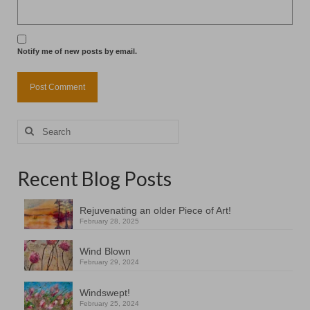
Notify me of new posts by email.
Search
for:
Recent Blog Posts
Rejuvenating an older Piece of Art!
February 28, 2025
Wind Blown
February 29, 2024
Windswept!
February 25, 2024