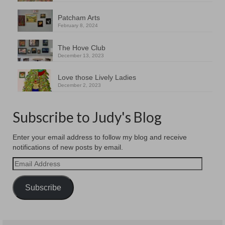
Patcham Arts
February 8, 2024
The Hove Club
December 13, 2023
Love those Lively Ladies
December 2, 2023
Subscribe to Judy's Blog
Enter your email address to follow my blog and receive
notifications of new posts by email.
Email
Address
Subscribe