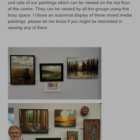
Floral
and sale of our paintings which can be viewed on the top floor
of the centre. They can be viewed by all the groups using this
Animals
busy space. I chose an autumnal display of these mixed media
paintings. please let me know if you might be interested in
Textiles/Mixed Media
viewing any of them.
People
Lively Ladies Series iPad Paintings
Events
Blog
Shop
Cart
Checkout
My account