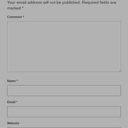
Your email address will not be published.
Required fields are
marked
*
Comment
*
Name
*
Email
*
Website