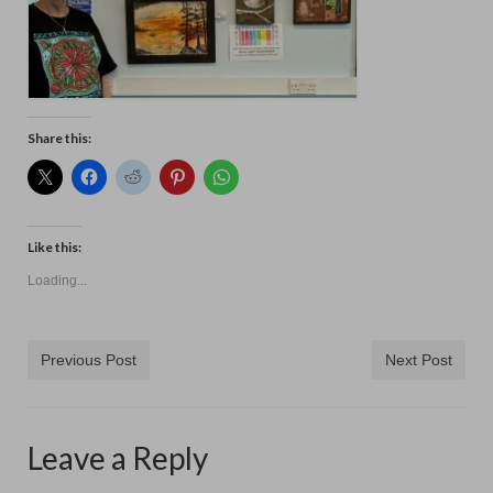
Contact
Share this:
Like this:
Loading...
Previous Post
Next Post
Leave a Reply