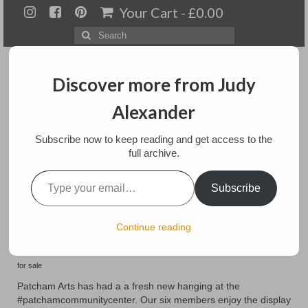
Your Cart
-
£
0.00
Search
for:
Discover more from Judy
Alexander
Menu
Subscribe now to keep reading and get access to the
full archive.
Home
Type your email…
New Hanging at
Subscribe
About
Patcham Arts
Artwork
Continue reading
Available paintings for sale
posted in:
Art
,
Exhibitions
,
Home Page
,
landscapes
,
Mixed media
,
Paintings
for sale
Landscapes
Patcham Arts has had a a fresh new hanging at the
#patchamcommunitycenter. Our six members enjoy the display