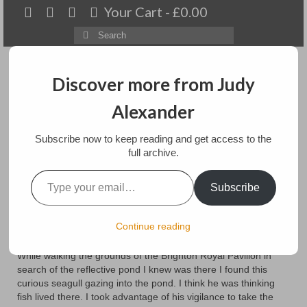
Your Cart
-
£
0.00
Search
for:
Discover more from Judy
Alexander
Menu
Subscribe now to keep reading and get access to the
Home
full archive.
Type your email…
Royal Reflections with
About
Subscribe
Seagull
Artwork
Continue reading
Available paintings for sale
posted in:
Art
While walking the grounds of the Brighton Royal Pavilion in
Landscapes
search of the reflective pond I knew was there I found this
curious seagull gazing into the pond. I think he was thinking
Floral
fish lived there. I took advantage of his vigilance to take the