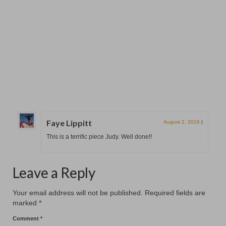
New Hanging at Patcham Arts
November 12, 2025
Patcham Arts has had a a fresh new hanging at the
#patchamcommunitycenter. Our six members...
Faye Lippitt
August 2, 2016
|
This is a terrific piece Judy. Well done!!
Leave a Reply
Your email address will not be published.
Required fields are
marked
*
Comment
*