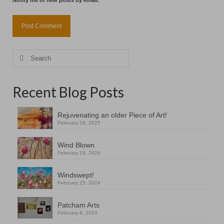
Notify me of new posts by email.
Search
for:
Recent Blog Posts
Rejuvenating an older Piece of Art!
February 28, 2025
Wind Blown
February 29, 2024
Windswept!
February 25, 2024
Patcham Arts
February 8, 2024