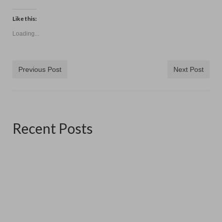
Like this:
Loading...
Previous Post
Next Post
Recent Posts