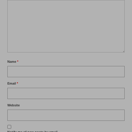
Name
*
Email
*
Website