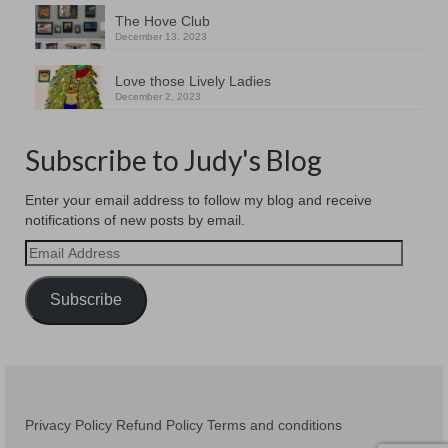
The Hove Club
December 13, 2023
Love those Lively Ladies
December 2, 2023
Subscribe to Judy's Blog
Enter your email address to follow my blog and receive
notifications of new posts by email.
Email
Address
Subscribe
Privacy Policy
Refund Policy
Terms and conditions