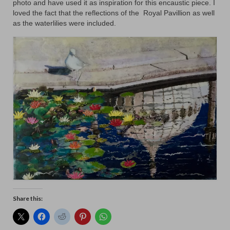
photo and have used it as inspiration for this encaustic piece. I
Animals
loved the fact that the reflections of the Royal Pavillion as well
as the waterlilies were included.
Textiles/Mixed Media
People
Lively Ladies Series iPad Paintings
Events
Blog
Shop
Cart
Checkout
Share this:
My account
Contact