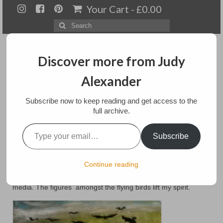
Your Cart
-
£
0.00
Search
for:
Discover more from Judy
Alexander
Menu
Subscribe now to keep reading and get access to the
full archive.
Home
Type your email…
Spirit lifts me
Subscribe
About
Artwork
posted in:
landscapes
,
People
Continue reading
This piece used natural dyes in the background. It is mixed
Available paintings for sale
media. The figures amongst the flying birds lift my spirit.
Landscapes