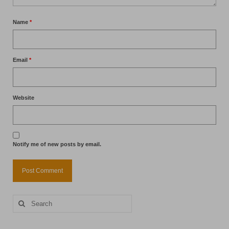
Name
*
Email
*
Website
Notify me of new posts by email.
Search
for: