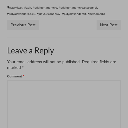
Contact
#acrylicart
,
#aoh
,
#brightonandhove
,
#brightonandhoveartscouncil
,
#judyalexander.co.uk
,
#judyalexander47
,
#judyalexanderart
,
#mixedmedia
Previous Post
Next Post
Leave a Reply
Your email address will not be published.
Required fields are
marked
*
Comment
*