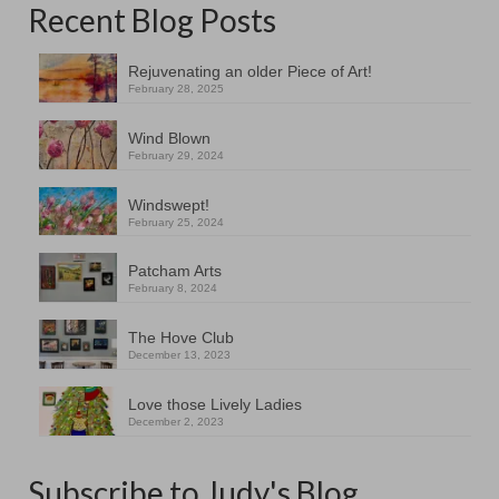
Recent Blog Posts
Rejuvenating an older Piece of Art!
February 28, 2025
Wind Blown
February 29, 2024
Windswept!
February 25, 2024
Patcham Arts
February 8, 2024
The Hove Club
December 13, 2023
Love those Lively Ladies
December 2, 2023
Subscribe to Judy's Blog