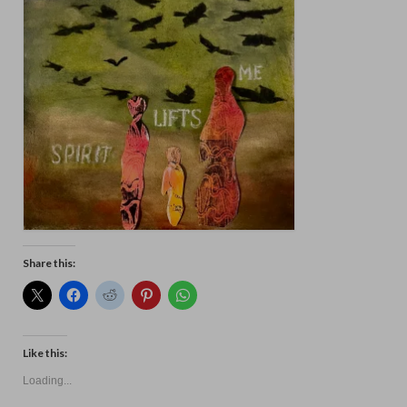
Floral
Animals
Textiles/Mixed Media
People
Lively Ladies Series iPad Paintings
Events
Blog
Shop
Share this:
Cart
Checkout
Like this:
My account
Loading...