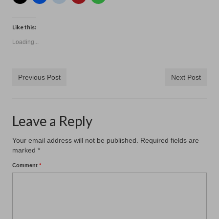
Contact
Like this:
Loading...
Previous Post
Next Post
Leave a Reply
Your email address will not be published.
Required fields are
marked
*
Comment
*