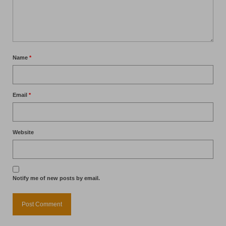
Name
*
Email
*
Website
Notify me of new posts by email.