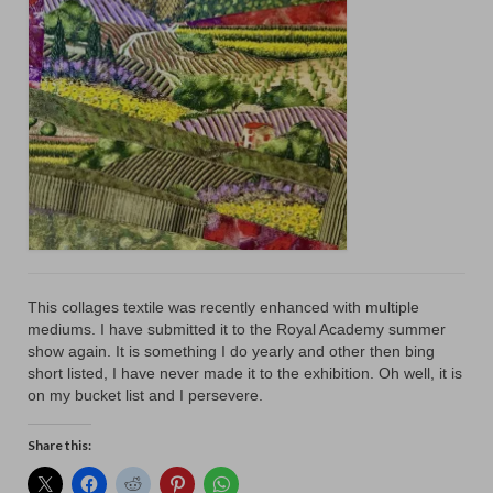
Floral
Animals
Textiles/Mixed Media
People
Lively Ladies Series iPad Paintings
Events
Blog
This collages textile was recently enhanced with multiple
Shop
mediums. I have submitted it to the Royal Academy summer
show again. It is something I do yearly and other then bing
Cart
short listed, I have never made it to the exhibition. Oh well, it is
on my bucket list and I persevere.
Checkout
Share this:
My account