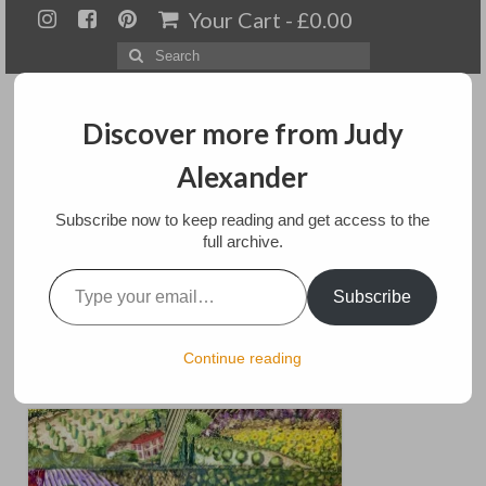
Your Cart
-
£
0.00
Search
for:
Discover more from Judy
Alexander
Menu
Subscribe now to keep reading and get access to the
full archive.
Home
Type your email…
Tuscan Trails
Subscribe
About
Artwork
posted in:
Art
,
Exhibitions
,
Home Page
,
landscapes
,
Mixed media
,
Paintings
Continue reading
for sale
Available paintings for sale
Landscapes