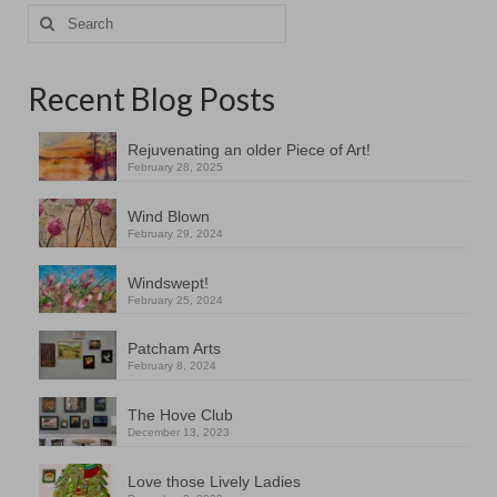
Search
for:
Recent Blog Posts
Rejuvenating an older Piece of Art!
February 28, 2025
Wind Blown
February 29, 2024
Windswept!
February 25, 2024
Patcham Arts
February 8, 2024
The Hove Club
December 13, 2023
Love those Lively Ladies