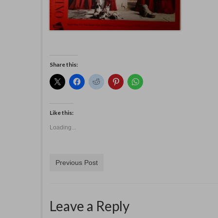
Share this:
Like this:
Loading...
Previous Post
Leave a Reply