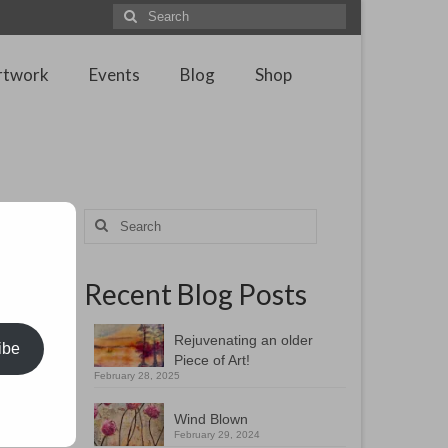
Search
for:
rtwork
Events
Blog
Shop
Search
for:
Recent Blog Posts
a
igns and
Rejuvenating an older
ibe
Piece of Art!
February 28, 2025
Wind Blown
February 29, 2024