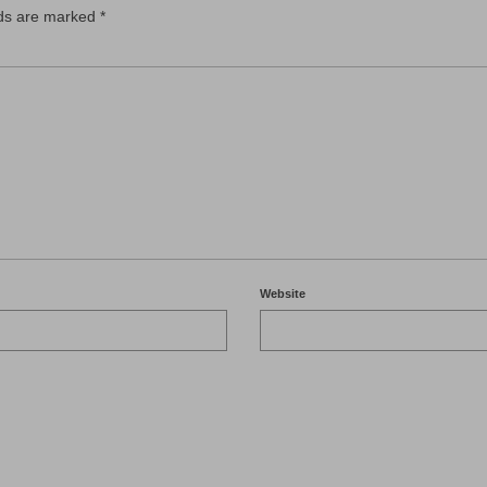
lds are marked
*
Website