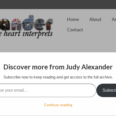
Home
About
A
Contact
Discover more from Judy Alexander
Subscribe now to keep reading and get access to the full archive.
ster of Couture at the Somerset House, London on February 12th. What 
designed over the past 40+ years. So many famous people wore his des
l…
lace, jewels, and also clean classical lines. What a treat.
Subscr
Continue reading