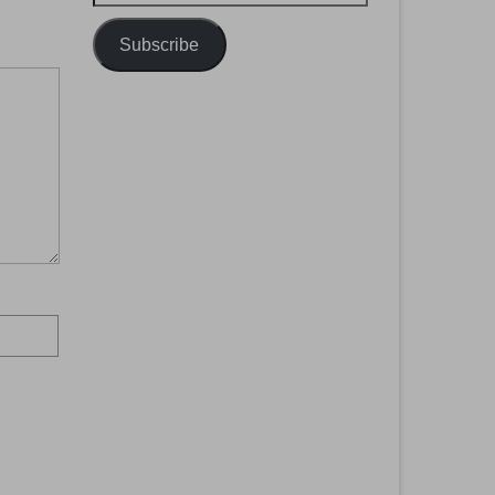
Address
Subscribe