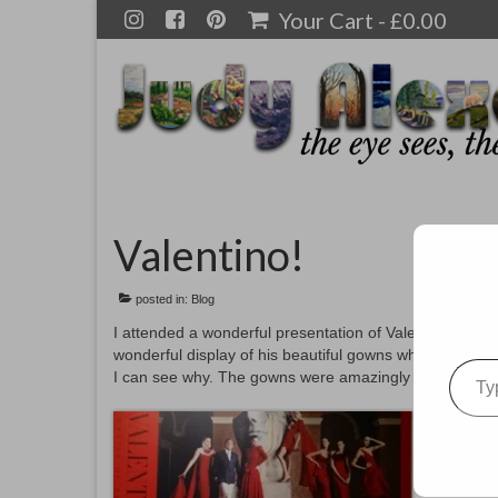
Your Cart
-
£
0.00
Valentino!
posted in:
Blog
I attended a wonderful presentation of Valentino, Ma
wonderful display of his beautiful gowns which were 
Type your emai
I can see why. The gowns were amazingly beautiful with 