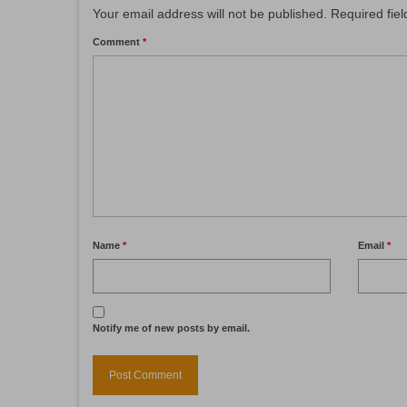
Your email address will not be published.
Required fie
Comment
*
Name
*
Email
*
Notify me of new posts by email.