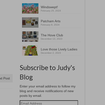
Windswept!
February 25, 2024
Patcham Arts
February 8, 2024
The Hove Club
December 13, 2023
Love those Lively Ladies
December 2, 2023
Subscribe to Judy's
Blog
xt Post
Enter your email address to follow my
blog and receive notifications of new
posts by email.
Email