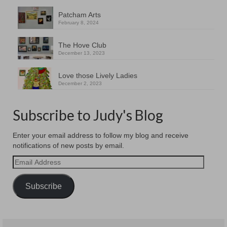
Patcham Arts
February 8, 2024
The Hove Club
December 13, 2023
Love those Lively Ladies
December 2, 2023
Subscribe to Judy's Blog
Enter your email address to follow my blog and receive
notifications of new posts by email.
Email
Address
Subscribe