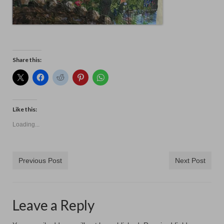
Share this:
Like this:
Loading...
Previous Post
Next Post
Leave a Reply