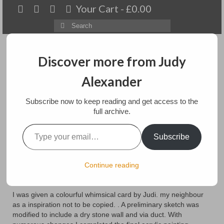
Your Cart
-
£
0.00
Search
for:
Discover more from Judy
Alexander
Menu
Subscribe now to keep reading and get access to the
Home
full archive.
Type your email…
Almost There
About
Subscribe
Artwork
posted in:
Blog
Continue reading
It has been some time since I wrote about this commission. A
Available paintings for sale
family wedding and travel in Canada has kept us busy.
Landscapes
I was given a colourful whimsical card by Judi. my neighbour
as a inspiration not to be copied. . A preliminary sketch was
Floral
modified to include a dry stone wall and via duct. With