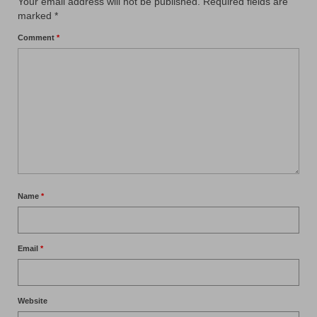
Your email address will not be published.
Required fields are
marked
*
Comment
*
Name
*
Email
*
Website