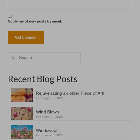
Notify me of new posts by email.
Search
for:
Recent Blog Posts
Rejuvenating an older Piece of Art!
February 28, 2025
Wind Blown
February 29, 2024
Windswept!
February 25, 2024