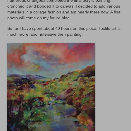
numerous changes,I completed the final acrylic painting,
Animals
crunched it and bonded it to canvas. I decided to add various
materials in a collage fashion and am nearly there now. A final
Textiles/Mixed Media
photo will come on my future blog.
So far I have spent about 40 hours on this piece. Textile art is
People
much more labor intensive then painting.
Lively Ladies Series iPad Paintings
Events
Blog
Shop
Cart
Checkout
My account
Contact