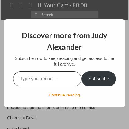
Your Cart
-
£
0.00
Search
for:
Discover more from Judy
Alexander
Menu
Subscribe now to keep reading and get access to the
Home
full archive.
Type your email…
Dawn Chorus
About
Subscribe
Artwork
posted in:
Art
,
Exhibitions
,
Paintings
,
Paintings for sale
Continue reading
This 12 by 16″ oil painting started out with just a colourful
Available paintings for sale
sunrise. Hearing the dawn chorus early every morning, I
decided to add the chorus of birds to the sunrise.
Landscapes
Chorus at Dawn
Floral
oil on board