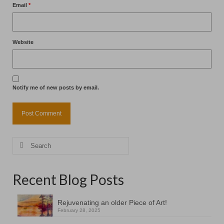
Email
*
Website
Notify me of new posts by email.
Search
for:
Recent Blog Posts
Rejuvenating an older Piece of Art!
February 28, 2025