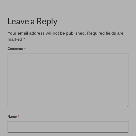
Leave a Reply
Your email address will not be published.
Required fields are
marked
*
Comment
*
Name
*