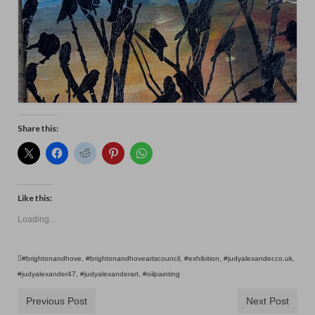
Share this:
Like this:
Loading...
#brightonandhove
,
#brightonandhoveartscouncil
,
#exhibition
,
#judyalexander.co.uk
,
#judyalexander47
,
#judyalexanderart
,
#oilpainting
Previous Post
Next Post