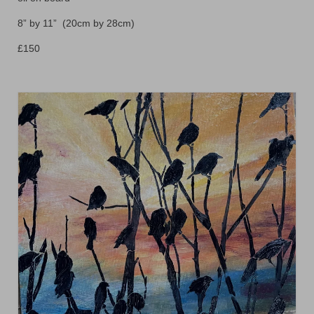
Animals
8” by 11” (20cm by 28cm)
Textiles/Mixed Media
£150
People
Lively Ladies Series iPad Paintings
Events
Blog
Shop
Cart
Checkout
My account
Contact