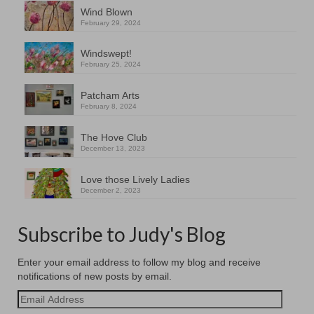
Wind Blown
February 29, 2024
Windswept!
February 25, 2024
Patcham Arts
February 8, 2024
The Hove Club
December 13, 2023
Love those Lively Ladies
December 2, 2023
Subscribe to Judy's Blog
Enter your email address to follow my blog and receive
notifications of new posts by email.
Email
Address