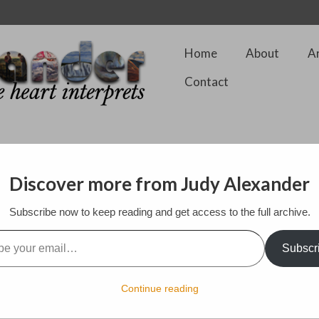
Home
About
A
Contact
ng Show
Discover more from Judy Alexander
Subscribe now to keep reading and get access to the full archive.
ting and Stitching show at the very impressive and huge Alexander Palac
ressive displays of contemporary textile works from artists who are f
l…
 four days that it is on as well as hundreds of exhibitor booths from a 
Subscr
sands of people attend each of the four days of the exhibition.
d and textile artist, Ruth Issett who was waiting for a visiting group f
Continue reading
. It was a pleasure to briefly see them both again although the press