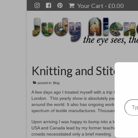
Your Cart
-
£
0.00
Knitting and Stitchi
posted in:
Blog
A few days ago I treated myself with a trip to the Knit
London. This yearly show is absolutely packed with imp
Type your emai
around the world. It also has ongoing workshops for the
spectrum of textile manufactures. Thousands upon thou
Upon arriving I was happy to bump into a long time frien
USA and Canada lead by my former teacher, Gail Harker
crowds necessitated only a brief meeting.