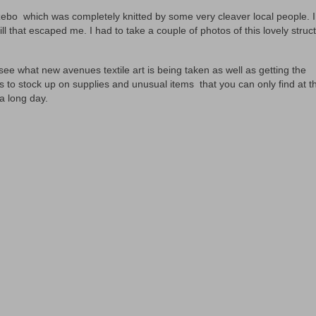
azebo which was completely knitted by some very cleaver local people. 
ll that escaped me. I had to take a couple of photos of this lovely struc
ee what new avenues textile art is being taken as well as getting the
ts to stock up on supplies and unusual items that you can only find at t
a long day.