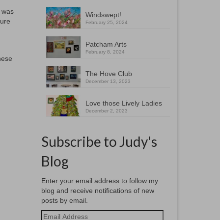
I was
Windswept!
ture
February 25, 2024
Patcham Arts
February 8, 2024
hese
The Hove Club
December 13, 2023
Love those Lively Ladies
December 2, 2023
Subscribe to Judy's
Blog
Enter your email address to follow my
blog and receive notifications of new
posts by email.
Email