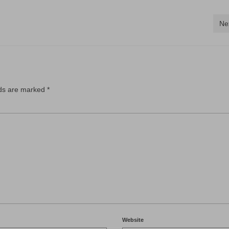
Ne
lds are marked
*
Website