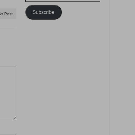
Address
Subscribe
xt Post