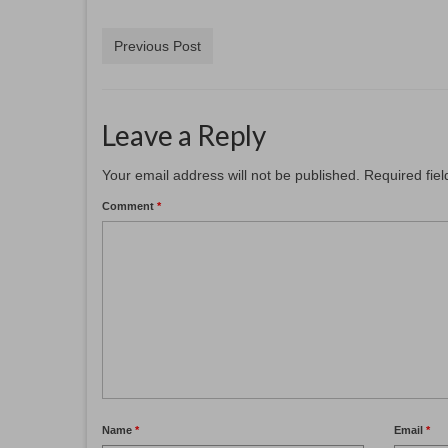
Previous Post
Leave a Reply
Your email address will not be published.
Required fie
Comment
*
Name
*
Email
*