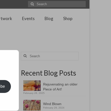
Search
for:
rtwork
Events
Blog
Shop
Search
for:
Recent Blog Posts
e in
rom
broad
Rejuvenating an older
ibe
Piece of Art!
February 28, 2025
rom the
ing
Wind Blown
February 29, 2024