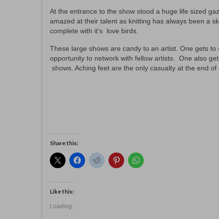
At the entrance to the show stood a huge life sized g
amazed at their talent as knitting has always been a ski
complete with it’s love birds.
These large shows are candy to an artist. One gets to s
opportunity to network with fellow artists. One also ge
shows. Aching feet are the only casualty at the end of 
Share this:
Like this:
Loading...