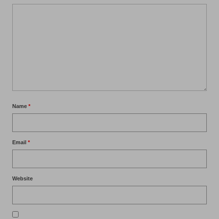
Name
*
Email
*
Website