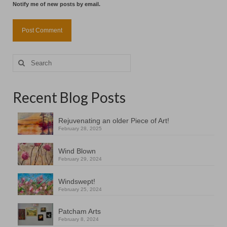
Notify me of new posts by email.
Search
for:
Recent Blog Posts
Rejuvenating an older Piece of Art!
February 28, 2025
Wind Blown
February 29, 2024
Windswept!
February 25, 2024
Patcham Arts
February 8, 2024