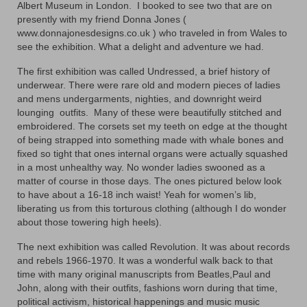
Floral
Albert Museum in London. I booked to see two that are on
presently with my friend Donna Jones (
Animals
www.donnajonesdesigns.co.uk ) who traveled in from Wales to
see the exhibition. What a delight and adventure we had.
Textiles/Mixed Media
The first exhibition was called Undressed, a brief history of
underwear. There were rare old and modern pieces of ladies
People
and mens undergarments, nighties, and downright weird
lounging outfits. Many of these were beautifully stitched and
Lively Ladies Series iPad Paintings
embroidered. The corsets set my teeth on edge at the thought
of being strapped into something made with whale bones and
Events
fixed so tight that ones internal organs were actually squashed
in a most unhealthy way. No wonder ladies swooned as a
Blog
matter of course in those days. The ones pictured below look
to have about a 16-18 inch waist! Yeah for women’s lib,
Shop
liberating us from this torturous clothing (although I do wonder
about those towering high heels).
Cart
The next exhibition was called Revolution. It was about records
Checkout
and rebels 1966-1970. It was a wonderful walk back to that
time with many original manuscripts from Beatles,Paul and
My account
John, along with their outfits, fashions worn during that time,
political activism, historical happenings and music music