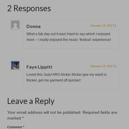
2 Responses
Donna
January 13, 2017
|
What a fab day out it was! Hard to say which I enjoyed
more – I really enjoyed the music ‘festival’ experience!
Faye Lippitt
January 13, 2017
|
Loved this Judy! ARG Nicker Nicker gee my waist is
thicker, get me garment off quicker!
Leave a Reply
Your email address will not be published.
Required fields are
marked
*
Comment
*