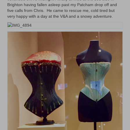
Brighton having fallen asleep past my Patcham drop off and
five calls from Chris. He came to rescue me, cold tired but
very happy with a day at the V&A and a snowy adventure.