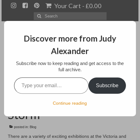
Your Cart
-
£
0.00
Search
for:
Discover more from Judy
Alexander
Menu
Subscribe now to keep reading and get access to the
full archive.
Home
Type your email…
Naughty Knickers,
Subscribe
About
Revolution in a Snow
Artwork
Continue reading
Storm
Available paintings for sale
posted in:
Landscapes
Blog
There are a variety of exciting exhibitions at the Victoria and