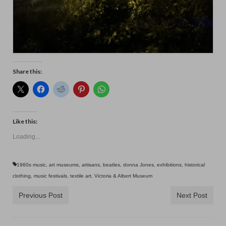
Share this:
Like this:
Loading...
1960s music
,
art museums
,
artisans
,
beatles
,
donna Jones
,
exhibitions
,
historical
clothing
,
music festivals
,
textile art
,
Victoria & Albert Museum
Previous Post
Next Post