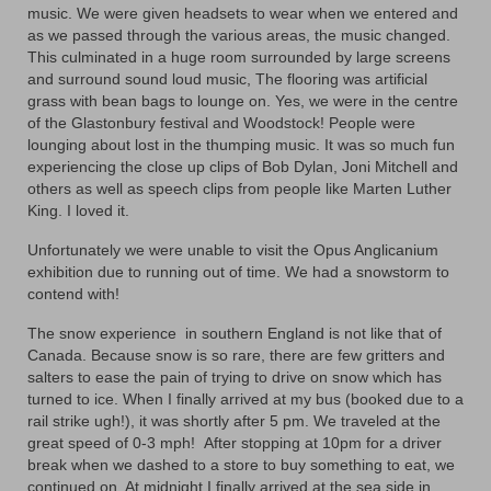
Contact
music. We were given headsets to wear when we entered and
as we passed through the various areas, the music changed.
This culminated in a huge room surrounded by large screens
and surround sound loud music, The flooring was artificial
grass with bean bags to lounge on. Yes, we were in the centre
of the Glastonbury festival and Woodstock! People were
lounging about lost in the thumping music. It was so much fun
experiencing the close up clips of Bob Dylan, Joni Mitchell and
others as well as speech clips from people like Marten Luther
King. I loved it.
Unfortunately we were unable to visit the Opus Anglicanium
exhibition due to running out of time. We had a snowstorm to
contend with!
The snow experience in southern England is not like that of
Canada. Because snow is so rare, there are few gritters and
salters to ease the pain of trying to drive on snow which has
turned to ice. When I finally arrived at my bus (booked due to a
rail strike ugh!), it was shortly after 5 pm. We traveled at the
great speed of 0-3 mph! After stopping at 10pm for a driver
break when we dashed to a store to buy something to eat, we
continued on. At midnight I finally arrived at the sea side in