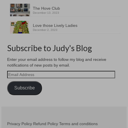
The Hove Club
December 13, 2023
Love those Lively Ladies
December 2, 2023
Subscribe to Judy's Blog
Enter your email address to follow my blog and receive
notifications of new posts by email.
Email
Address
Subscribe
Privacy Policy
Refund Policy
Terms and conditions