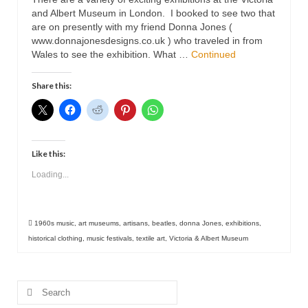
Contact
and Albert Museum in London. I booked to see two that
are on presently with my friend Donna Jones (
www.donnajonesdesigns.co.uk ) who traveled in from
Wales to see the exhibition. What …
Continued
Share this:
Like this:
Loading...
1960s music
,
art museums
,
artisans
,
beatles
,
donna Jones
,
exhibitions
,
historical clothing
,
music festivals
,
textile art
,
Victoria & Albert Museum
Search
for: