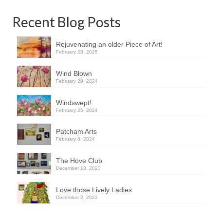
Recent Blog Posts
Rejuvenating an older Piece of Art!
February 28, 2025
Wind Blown
February 29, 2024
Windswept!
February 25, 2024
Patcham Arts
February 8, 2024
The Hove Club
December 13, 2023
Love those Lively Ladies
December 2, 2023