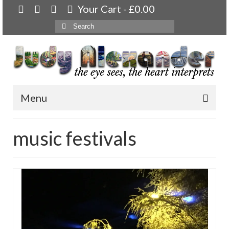
Your Cart
-
£
0.00
Search
for:
Menu
Home
music festivals
About
Artwork
Available paintings for sale
Landscapes