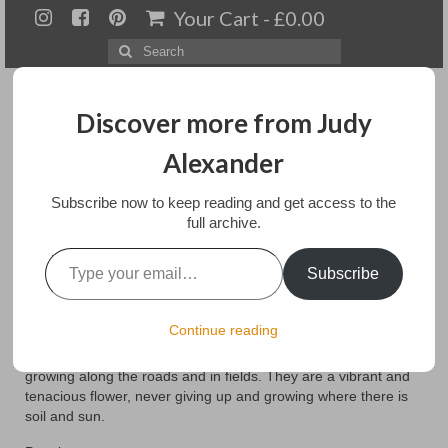
Your Cart
-
£
0.00
Search
for:
Discover more from Judy
Alexander
Menu
Subscribe now to keep reading and get access to the
full archive.
Home
Type your email…
Poppies
Subscribe
About
Artwork
posted in:
Art
,
floral
,
Paintings
Continue reading
Poppies are a favorite flower in the spring and summer
Available paintings for sale
growing along the roads and in fields. They are a vibrant and
tenacious flower, never giving up and growing where there is
Landscapes
soil and sun.