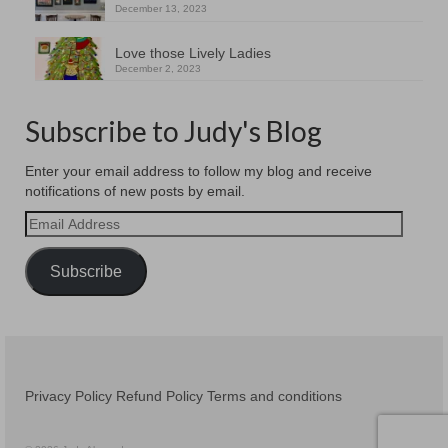
December 13, 2023
Love those Lively Ladies
December 2, 2023
Subscribe to Judy's Blog
Enter your email address to follow my blog and receive
notifications of new posts by email.
Email
Address
Subscribe
Privacy Policy
Refund Policy
Terms and conditions