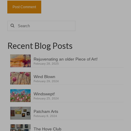
Search
for:
Recent Blog Posts
Rejuvenating an older Piece of Art!
February 28, 2025
Wind Blown
February 29, 2024
Windswept!
February 25, 2024
Patcham Arts
February 8, 2024
The Hove Club