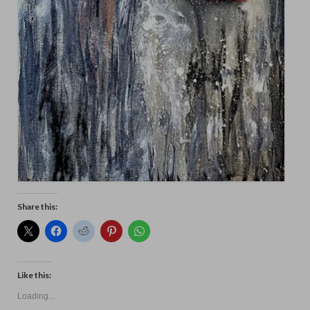
Share this:
Like this:
Loading...