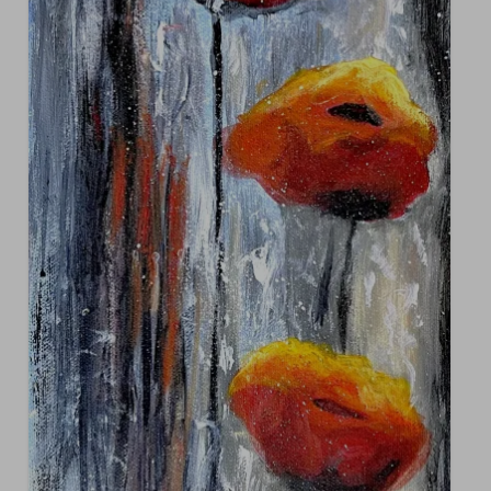
Contact