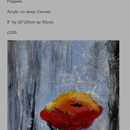
Floral
Poppies
Acrylic on deep Canvas
Animals
8” by 20”(20cm by 50cm)
Textiles/Mixed Media
£200
People
Lively Ladies Series iPad Paintings
Events
Blog
Shop
Cart
Checkout
My account