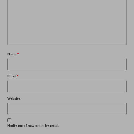
Name
*
Email
*
Website
Notify me of new posts by email.