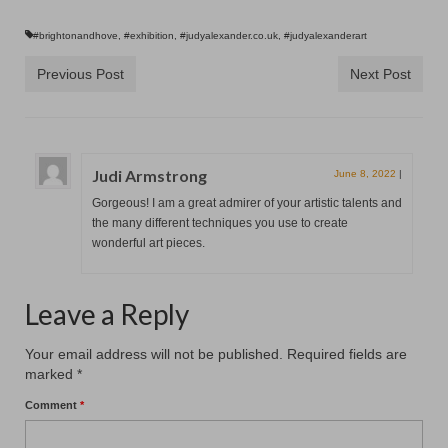
#brightonandhove
,
#exhibition
,
#judyalexander.co.uk
,
#judyalexanderart
Previous Post
Next Post
Judi Armstrong
June 8, 2022
|
Gorgeous! I am a great admirer of your artistic talents and
the many different techniques you use to create
wonderful art pieces.
Leave a Reply
Your email address will not be published.
Required fields are
marked
*
Comment
*