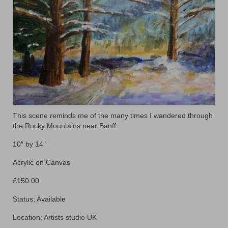
Floral
Animals
Textiles/Mixed Media
People
Lively Ladies Series iPad Paintings
Events
This scene reminds me of the many times I wandered through
the Rocky Mountains near Banff.
Blog
10″ by 14″
Shop
Acrylic on Canvas
Cart
£150.00
Checkout
Status; Available
My account
Location; Artists studio UK