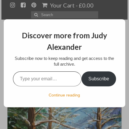
Your Cart
-
£
0.00
Search
for:
Discover more from Judy
Alexander
Menu
Subscribe now to keep reading and get access to the
full archive.
Home
Type your email…
Winter Falling
Subscribe
About
Artwork
posted in:
Art
,
Paintings
Continue reading
Available paintings for sale
Landscapes