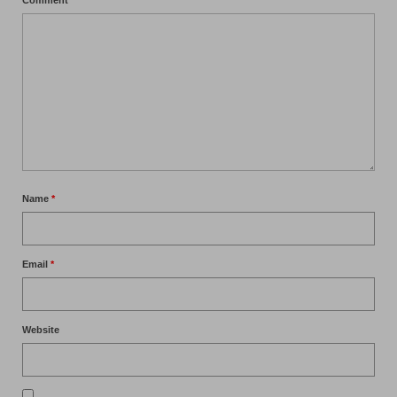
Name
*
Email
*
Website