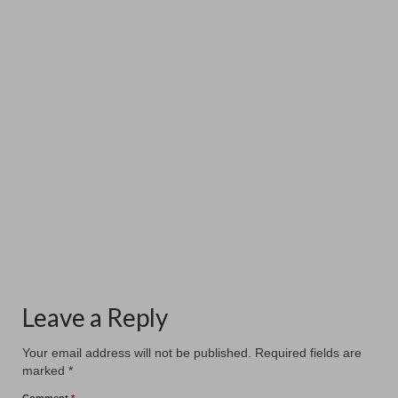
New Hanging at Patcham Arts
November 12, 2025
Patcham Arts has had a a fresh new hanging at the
#patchamcommunitycenter. Our six members...
Leave a Reply
Your email address will not be published.
Required fields are
marked
*
Comment
*