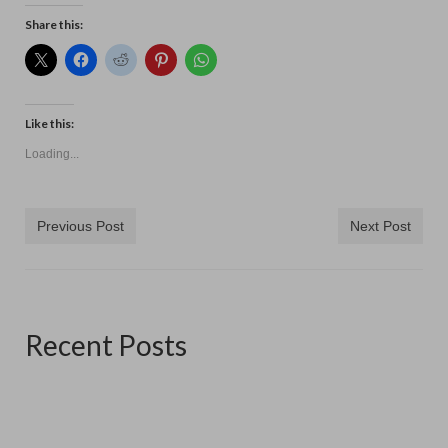
Contact
Share this:
Like this:
Loading...
Previous Post
Next Post
Recent Posts