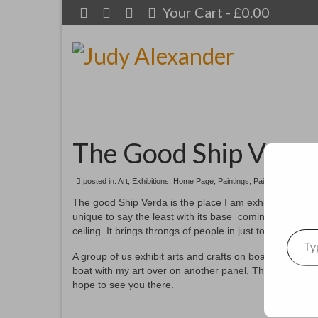
Your Cart
-
£
0.00
The Good Ship Verd
posted in:
Art
,
Exhibitions
,
Home Page
,
Paintings
,
Paintings for sale
,
The good Ship Verda is the place I am exhibiting in f
unique to say the least with its base coming from an ol
Type your emai
ceiling. It brings throngs of people in just to see this ma
A group of us exhibit arts and crafts on board each AOH
boat with my art over on another panel. This photo give
hope to see you there.