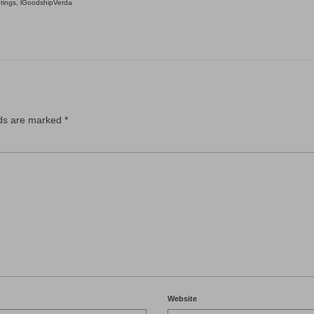
tings
,
lGoodshipVerda
lds are marked
*
Website