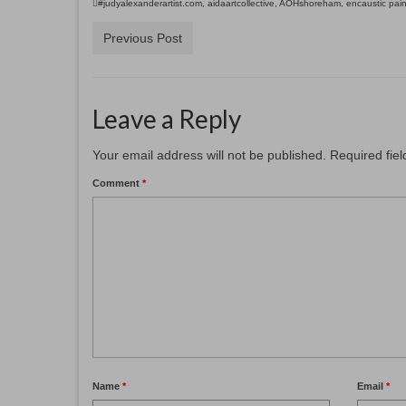
#judyalexanderartist.com
,
aidaartcollective
,
AOHshoreham
,
encaustic pain
Previous Post
Leave a Reply
Your email address will not be published.
Required fie
Comment
*
Name
*
Email
*