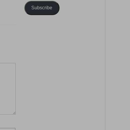
Subscribe