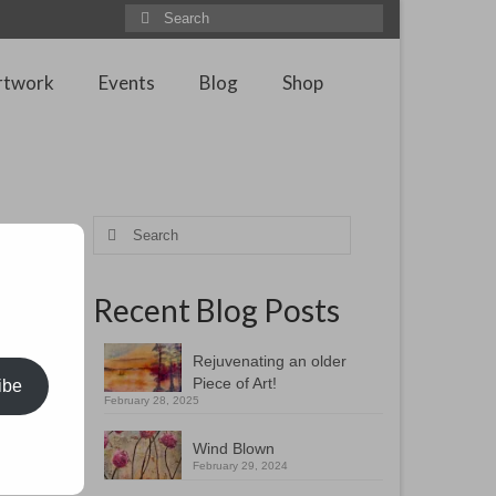
Search
for:
rtwork
Events
Blog
Shop
Search
for:
Recent Blog Posts
 ship is
 tops the
Rejuvenating an older
Piece of Art!
ibe
t of this
February 28, 2025
left so
Wind Blown
February 29, 2024