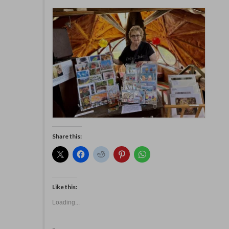
Share this:
Like this:
Loading...