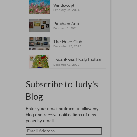
Windswept!
February 25, 2024
Patcham Arts
February 8, 2024
The Hove Club
December 13, 2023
Love those Lively Ladies
December 2, 2023
Subscribe to Judy's
Blog
Enter your email address to follow my
blog and receive notifications of new
posts by email.
Email
Address