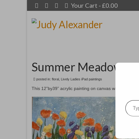
Your Cart
-
£
0.00
Summer Meadows
posted in:
floral
,
Lively Ladies iPad paintings
This 12”by39” acrylic painting on canvas was inspired by
Type your emai