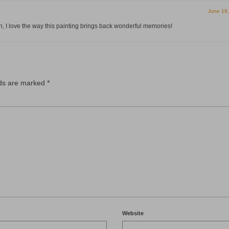
June 19
 I love the way this painting brings back wonderful memories!
lds are marked
*
Website