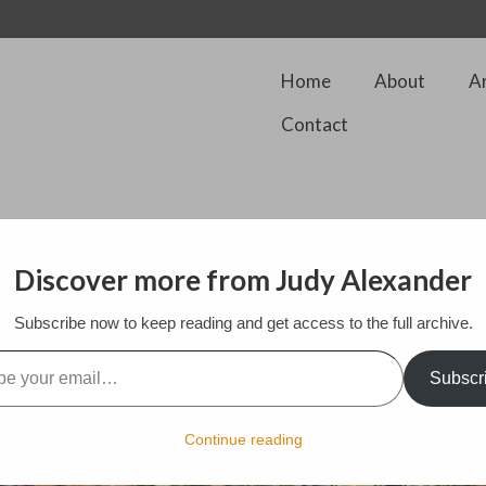
Home
About
A
Contact
Discover more from Judy Alexander
 our back garden which is a riot of color this spring.
Subscribe now to keep reading and get access to the full archive.
l…
Subscr
Continue reading