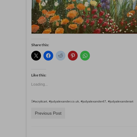
Share this:
Like this:
Loading...
#acrylicart
,
#judyalexander.co.uk
,
#judyalexander47
,
#judyalexanderart
Previous Post