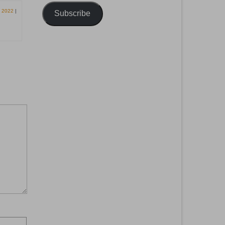
, 2022
|
Subscribe