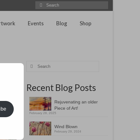
Search
for:
rtwork
Events
Blog
Shop
Search
for:
Recent Blog Posts
Rejuvenating an older
Piece of Art!
ibe
February 28, 2025
Wind Blown
February 29, 2024