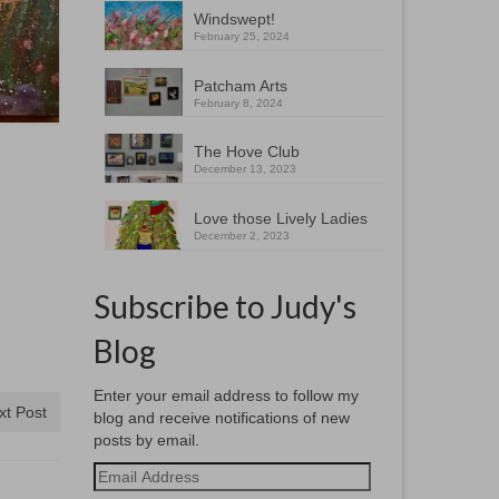
Windswept!
February 25, 2024
Patcham Arts
February 8, 2024
The Hove Club
December 13, 2023
Love those Lively Ladies
December 2, 2023
Subscribe to Judy's
Blog
Enter your email address to follow my
xt Post
blog and receive notifications of new
posts by email.
Email
Address