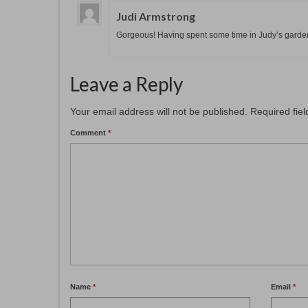
Judi Armstrong
Gorgeous! Having spent some time in Judy’s garden,
Leave a Reply
Your email address will not be published.
Required fie
Comment
*
Name
*
Email
*