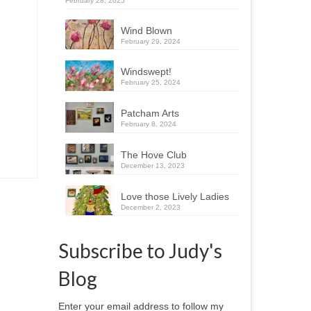
February 28, 2025
Wind Blown
February 29, 2024
Windswept!
February 25, 2024
Patcham Arts
February 8, 2024
The Hove Club
December 13, 2023
Love those Lively Ladies
December 2, 2023
Subscribe to Judy's
Blog
Enter your email address to follow my