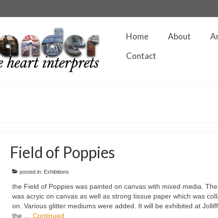
Home
About
A
Contact
Field of Poppies
posted in:
Exhibitions
the Field of Poppies was painted on canvas with mixed media. The
was acryic on canvas as well as strong tissue paper which was col
on. Various glitter mediums were added. It will be exhibited at Jollif
the …
Continued