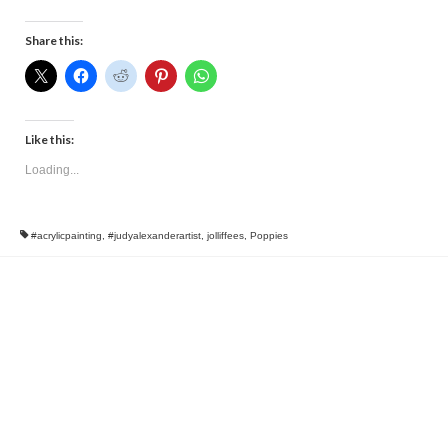
Share this:
Like this:
Loading...
#acrylicpainting
,
#judyalexanderartist
,
jolliffees
,
Poppies