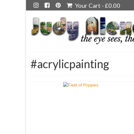
Your Cart
-
£
0.00
#acrylicpainting