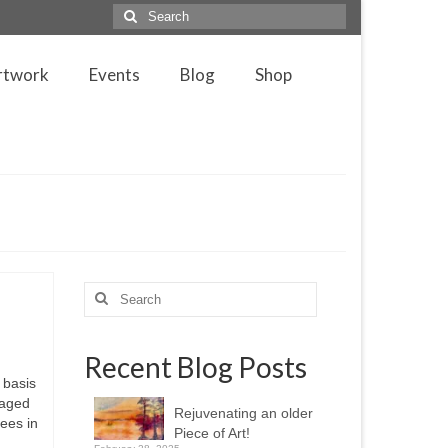
Search
for:
rtwork
Events
Blog
Shop
Search
for:
Recent Blog Posts
 basis
laged
Rejuvenating an older
fees in
Piece of Art!