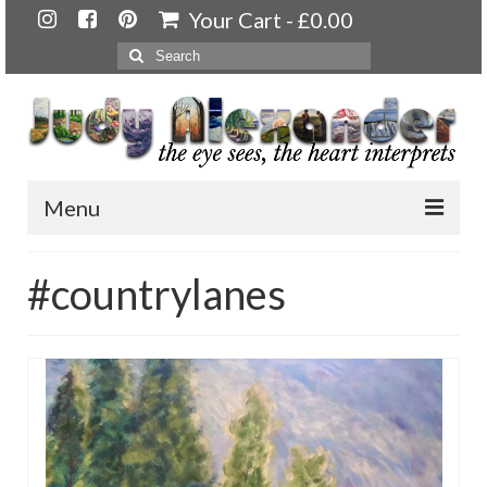
Your Cart
-
£
0.00
Search
for:
Menu
Home
#countrylanes
About
Artwork
Available paintings for sale
Landscapes