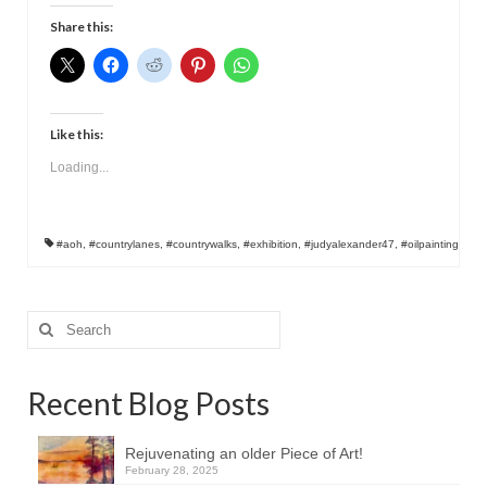
Contact
Share this:
Like this:
Loading...
#aoh
,
#countrylanes
,
#countrywalks
,
#exhibition
,
#judyalexander47
,
#oilpainting
Search
for:
Recent Blog Posts
Rejuvenating an older Piece of Art!
February 28, 2025