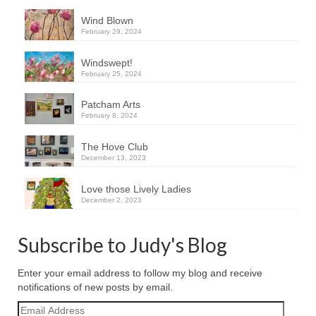
Wind Blown
February 29, 2024
Windswept!
February 25, 2024
Patcham Arts
February 8, 2024
The Hove Club
December 13, 2023
Love those Lively Ladies
December 2, 2023
Subscribe to Judy's Blog
Enter your email address to follow my blog and receive
notifications of new posts by email.
Email