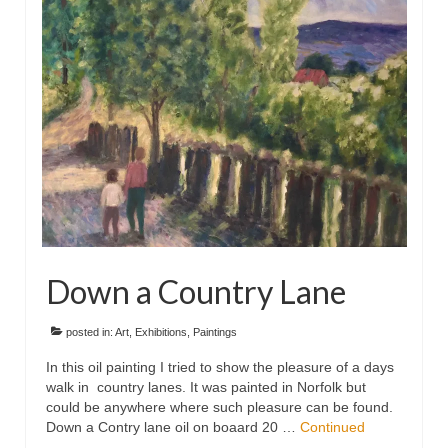
Floral
Animals
Textiles/Mixed Media
People
Lively Ladies Series iPad Paintings
Events
Blog
Down a Country Lane
Shop
Cart
posted in:
Art
,
Exhibitions
,
Paintings
In this oil painting I tried to show the pleasure of a days
Checkout
walk in country lanes. It was painted in Norfolk but
could be anywhere where such pleasure can be found.
My account
Down a Contry lane oil on boaard 20 …
Continued