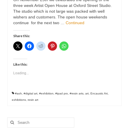
Contact
three week Artist Open House at Oxford Street Studio.
The studio which is not large was packed with well
wishers and customers. The open house weekends
continue for the next two …
Continued
Share this:
Like this:
Loading...
#aoh
,
#digital art
,
#exhibition
,
#ipad pro
,
#resin arts
,
art
,
Encaustic Art
,
exhibitions
,
resin art
Search
for: