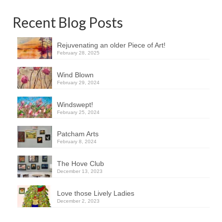
Recent Blog Posts
Rejuvenating an older Piece of Art!
February 28, 2025
Wind Blown
February 29, 2024
Windswept!
February 25, 2024
Patcham Arts
February 8, 2024
The Hove Club
December 13, 2023
Love those Lively Ladies
December 2, 2023