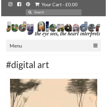
Your Cart
-
£
0.00
Search
for:
Menu
Home
#digital art
About
Artwork
Available paintings for sale
Landscapes