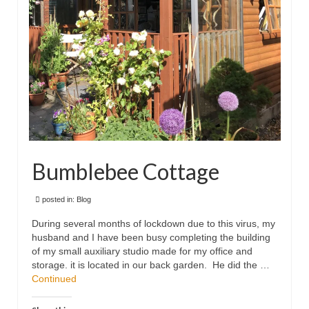
Bumblebee Cottage
posted in:
Blog
During several months of lockdown due to this virus, my
husband and I have been busy completing the building
of my small auxiliary studio made for my office and
storage. it is located in our back garden. He did the …
Continued