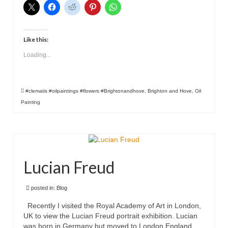
Like this:
Loading...
#clematis #oilpaintings #flowers #Brightonandhove
,
Brighton and Hove
,
Oil
Painting
Lucian Freud
posted in:
Blog
Recently I visited the Royal Academy of Art in London,
UK to view the Lucian Freud portrait exhibition. Lucian
was born in Germany but moved to London England