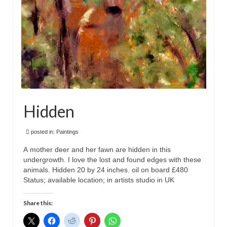
Hidden
posted in:
Paintings
A mother deer and her fawn are hidden in this
undergrowth. I love the lost and found edges with these
animals. Hidden 20 by 24 inches. oil on board £480
Status; available location; in artists studio in UK
Share this: