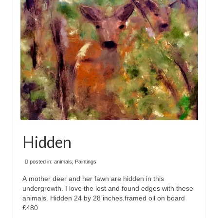
Floral
Animals
Textiles/Mixed Media
People
Lively Ladies Series iPad Paintings
Events
Blog
Hidden
Shop
Cart
posted in:
animals
,
Paintings
A mother deer and her fawn are hidden in this
Checkout
undergrowth. I love the lost and found edges with these
animals. Hidden 24 by 28 inches.framed oil on board
My account
£480