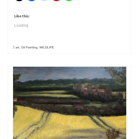
Like this:
Loading...
art
,
Oil Painting
,
WILDLIFE