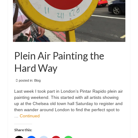
Plein Air Painting the
Hard Way
posted in:
Blog
Last week I took part in London’s Pintar Rapido plein air
painting weekend. This started with all artists showing
up at the Chelsea old town hall Saturday to register and
then wander around London to find the perfect spot to
…
Continued
Share this: