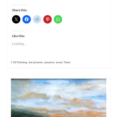
Share this:
Like this:
Loading...
Oil Painting
,
red pictures
,
seasons
,
snow
,
Trees