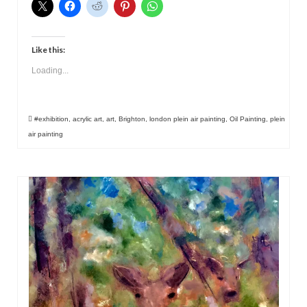
Like this:
Loading...
#exhibition
,
acrylic art
,
art
,
Brighton
,
london plein air painting
,
Oil Painting
,
plein
air painting