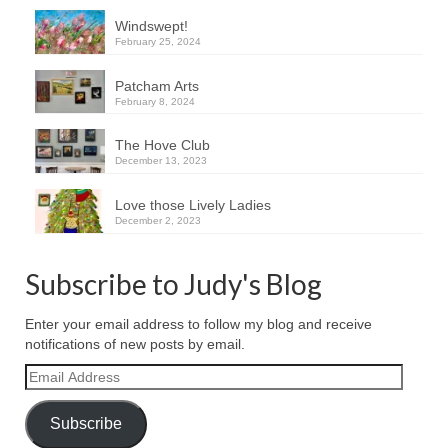
Windswept!
February 25, 2024
Patcham Arts
February 8, 2024
The Hove Club
December 13, 2023
Love those Lively Ladies
December 2, 2023
Subscribe to Judy's Blog
Enter your email address to follow my blog and receive
notifications of new posts by email.
Email
Address
Subscribe