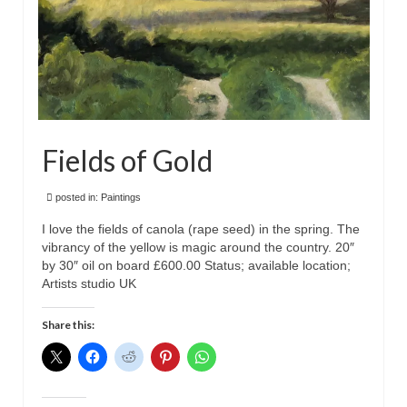
Fields of Gold
posted in:
Paintings
I love the fields of canola (rape seed) in the spring. The
vibrancy of the yellow is magic around the country. 20″
by 30″ oil on board £600.00 Status; available location;
Artists studio UK
Share this: