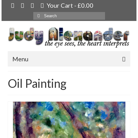
Your Cart
-
£
0.00
Search
for:
Menu
Home
Oil Painting
About
Artwork
Available paintings for sale
Landscapes