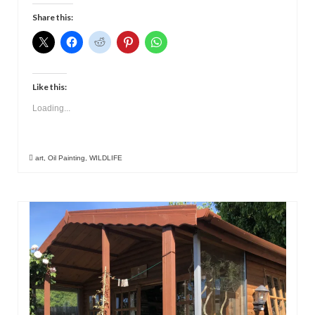
Contact
Share this:
Like this:
Loading...
art
,
Oil Painting
,
WILDLIFE