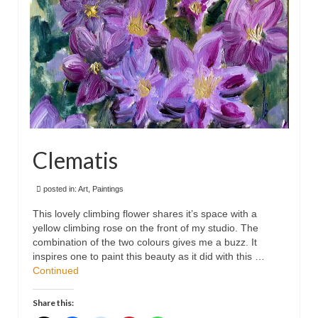
Clematis
posted in:
Art
,
Paintings
This lovely climbing flower shares it’s space with a
yellow climbing rose on the front of my studio. The
combination of the two colours gives me a buzz. It
inspires one to paint this beauty as it did with this …
Continued
Share this: