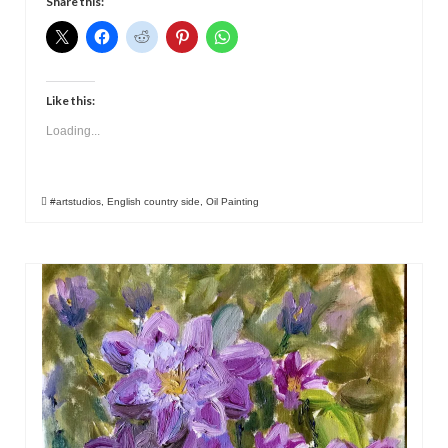
Share this:
Like this:
Loading...
#artstudios
,
English country side
,
Oil Painting