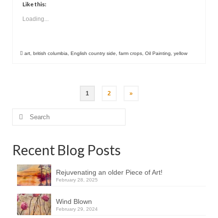
Like this:
Loading...
art
,
british columbia
,
English country side
,
farm crops
,
Oil Painting
,
yellow
Posts
1
2
»
pagination
Search
for:
Recent Blog Posts
Rejuvenating an older Piece of Art!
February 28, 2025
Wind Blown
February 29, 2024