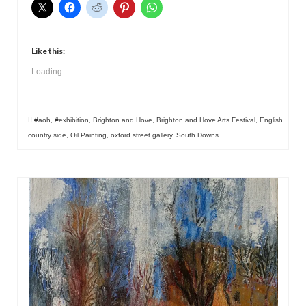
Like this:
Loading...
#aoh
,
#exhibition
,
Brighton and Hove
,
Brighton and Hove Arts Festival
,
English
country side
,
Oil Painting
,
oxford street gallery
,
South Downs