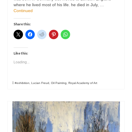
where he lived most of his life. he died in July, …
Continued
Share this:
Like this:
Loading...
#exhibition
,
Lucian Freud
,
Oil Painting
,
Royal Academy of Art