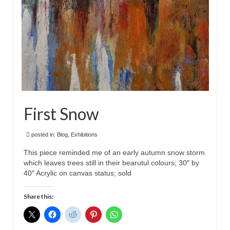
First Snow
posted in:
Blog
,
Exhibitions
This piece reminded me of an early autumn snow storm
which leaves trees still in their bearutul colours; 30″ by
40″ Acrylic on canvas status; sold
Share this: