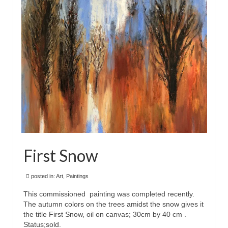
First Snow
posted in:
Art
,
Paintings
This commissioned painting was completed recently.
The autumn colors on the trees amidst the snow gives it
the title First Snow, oil on canvas; 30cm by 40 cm .
Status;sold.