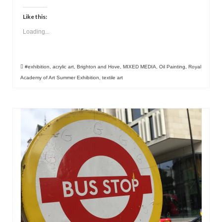
Like this:
Loading...
#exhibition
,
acrylic art
,
Brighton and Hove
,
MIXED MEDIA
,
Oil Painting
,
Royal
Academy of Art Summer Exhibition
,
textile art