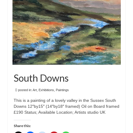
South Downs
posted in:
Art
,
Exhibitions
,
Paintings
This is a painting of a lovely valley in the Sussex South
Downs 12″by15″ (14″by18″ framed) Oil on Board framed
£190 Status; Available Location; Artists studio UK
Share this: