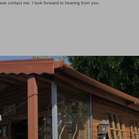
ease contact me. I look forward to hearing from you.