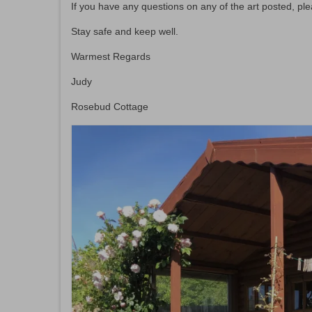
If you have any questions on any of the art posted, pl
Stay safe and keep well.
Warmest Regards
Judy
Rosebud Cottage