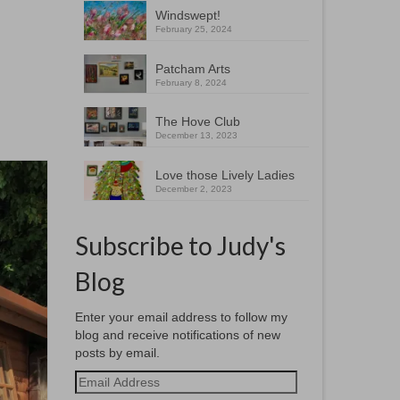
Windswept!
February 25, 2024
Patcham Arts
February 8, 2024
The Hove Club
December 13, 2023
Love those Lively Ladies
December 2, 2023
Subscribe to Judy's
Blog
Enter your email address to follow my
blog and receive notifications of new
posts by email.
Email
Address