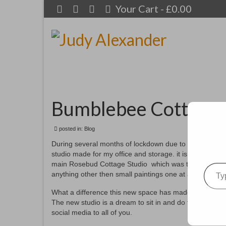
Your Cart
-
£
0.00
Bumblebee Cottage
posted in:
Blog
During several months of lockdown due to this virus, 
studio made for my office and storage. it is located in o
Type your emai
main Rosebud Cottage Studio which was totally stuffed wi
anything other then small paintings one at a time unles
What a difference this new space has made. I now hav
The new studio is a dream to sit in and do the work re
social media to all of you.