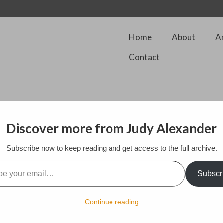
Home
About
A
Contact
Discover more from Judy Alexander
my husband and I have been busy completing the building of my small au
Subscribe now to keep reading and get access to the full archive.
ur back garden. He did the building and I did the painting. it sits next t
l…
th paintings and supplies to the point that I was finding it difficult to 
s I was able to escape to do plein air painting..
Subscr
e much more room in my studio and can work on several paintings at 
quired on the business end of art as well as being able to communicate
Continue reading