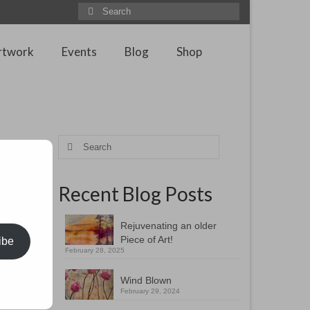
Search
for:
rtwork
Events
Blog
Shop
Search
for:
Recent Blog Posts
xiliary
o the
do
Rejuvenating an older
Piece of Art!
ibe
February 28, 2025
once.
 through
Wind Blown
February 29, 2024