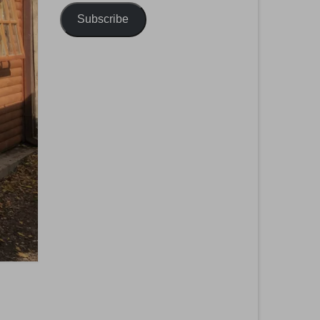
Subscribe