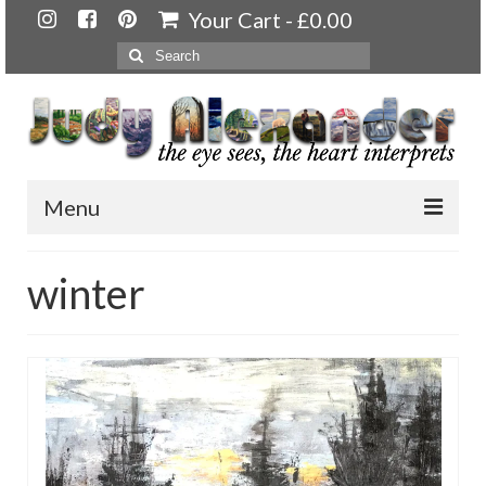
Your Cart
-
£
0.00
Search
for:
Menu
Home
winter
About
Artwork
Available paintings for sale
Landscapes