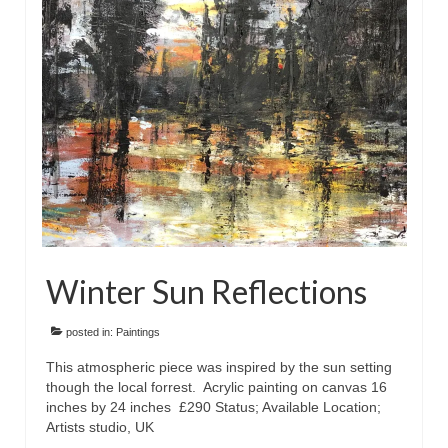
Floral
Animals
Textiles/Mixed Media
People
Lively Ladies Series iPad Paintings
Events
Blog
Winter Sun Reflections
Shop
Cart
posted in:
Paintings
This atmospheric piece was inspired by the sun setting
Checkout
though the local forrest. Acrylic painting on canvas 16
inches by 24 inches £290 Status; Available Location;
My account
Artists studio, UK