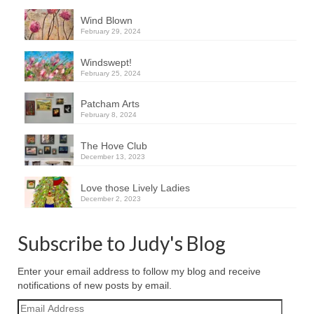
Wind Blown
February 29, 2024
Windswept!
February 25, 2024
Patcham Arts
February 8, 2024
The Hove Club
December 13, 2023
Love those Lively Ladies
December 2, 2023
Subscribe to Judy's Blog
Enter your email address to follow my blog and receive
notifications of new posts by email.
Email