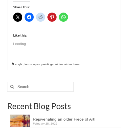
Contact
Share this:
Like this:
Loading...
acrylic
,
landscapes
,
paintings
,
winter
,
winter trees
Search
for:
Recent Blog Posts
Rejuvenating an older Piece of Art!
February 28, 2025