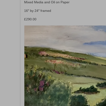
Mixed Media and Oil on Paper
16″ by 24″ framed
£290.00