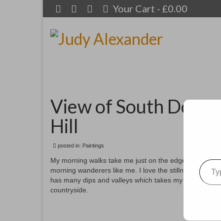
Your Cart
-
£
0.00
View of South Downs
Hill
posted in:
Paintings
Type your emai
My morning walks take me just on the edge of the Sout
morning wanderers like me. I love the stillness and bea
has many dips and valleys which takes my imagination 
countryside.