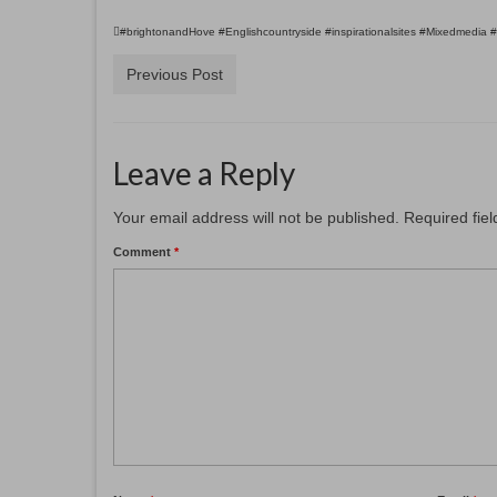
#brightonandHove #Englishcountryside #inspirationalsites #Mixedmedia 
Previous Post
Leave a Reply
Your email address will not be published.
Required fie
Comment
*