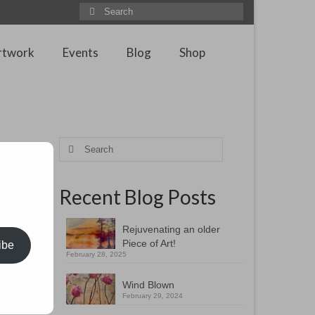
Search
for:
rtwork
Events
Blog
Shop
own
Search
for:
Recent Blog Posts
s and
Rejuvenating an older
the land
Piece of Art!
ibe
February 28, 2025
tiful
Wind Blown
February 29, 2024