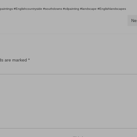
#paintings #Englishcountryside #southdowns #oilpainting #landscape #Englishlandscapes
Ne
lds are marked
*