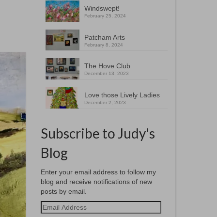
Windswept!
February 25, 2024
Patcham Arts
February 8, 2024
The Hove Club
December 13, 2023
Love those Lively Ladies
December 2, 2023
Subscribe to Judy's
Blog
Enter your email address to follow my
blog and receive notifications of new
posts by email.
Email
Address