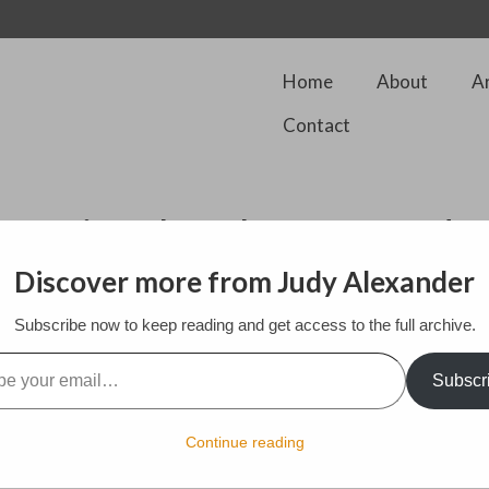
Home
About
A
Contact
 National Park from Tegd
Discover more from Judy Alexander
Subscribe now to keep reading and get access to the full archive.
l…
h Downs National Park. I walk on the open paths set aside for rambler
uty of this landscape which I share with cattle and a few dog walkers. 
Subscr
to centuries past where I wonder who made these imprints on this beau
Continue reading