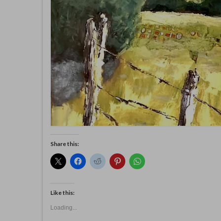
Share this:
Like this:
Loading...