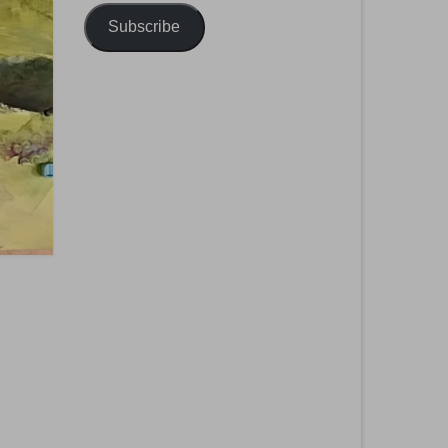
Subscribe