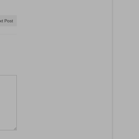
xt Post