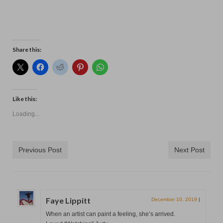
Contact
Share this:
Like this:
Loading...
Previous Post
Next Post
Faye Lippitt
December 10, 2019
|
When an artist can paint a feeling, she’s arrived.