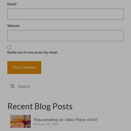
Email
*
Website
Notify me of new posts by email.
Search
for:
Recent Blog Posts
Rejuvenating an older Piece of Art!
February 28, 2025