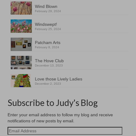
Wind Blown
February 29, 2024
Windswept!
February 25, 2024
Patcham Arts
February 8, 2024
The Hove Club
December 13, 2023
Love those Lively Ladies
December 2, 2023
Subscribe to Judy's Blog
Enter your email address to follow my blog and receive
notifications of new posts by email.
Email
Address