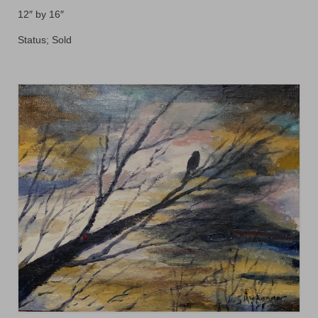
Floral
12″ by 16″
Animals
Status; Sold
Textiles/Mixed Media
People
Lively Ladies Series iPad Paintings
Events
Blog
Shop
Cart
Checkout
My account