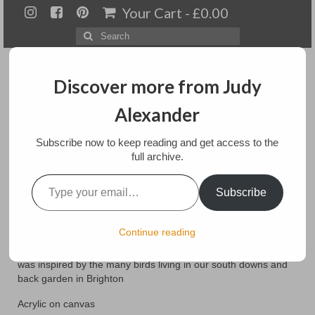
Your Cart
-
£
0.00
Search
for:
Discover more from Judy
Alexander
Menu
Subscribe now to keep reading and get access to the
full archive.
Home
Type your email…
Watching
Subscribe
About
Artwork
posted in:
Paintings
Continue reading
This painting was layered for texture with acrylic mediums It
Available paintings for sale
was inspired by the many birds living in our south downs and
back garden in Brighton
Landscapes
Acrylic on canvas