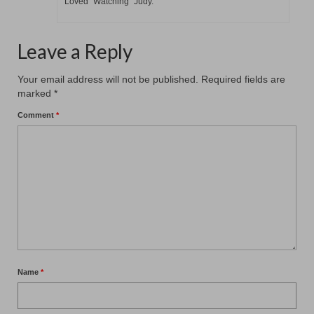
Loved “Watching” Judy.
Leave a Reply
Your email address will not be published.
Required fields are
marked
*
Comment
*
Name
*