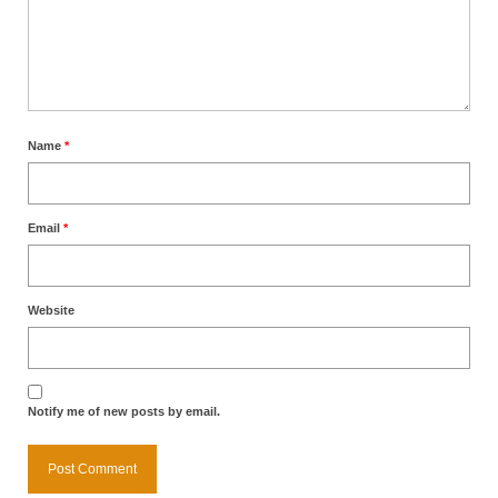
Name
*
Email
*
Website
Notify me of new posts by email.