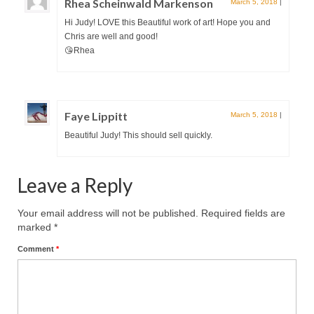
Rhea Scheinwald Markenson
March 5, 2018
|
Hi Judy! LOVE this Beautiful work of art! Hope you and
Chris are well and good!
😘Rhea
Faye Lippitt
March 5, 2018
|
Beautiful Judy! This should sell quickly.
Leave a Reply
Your email address will not be published.
Required fields are
marked
*
Comment
*