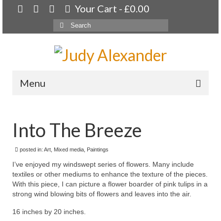
Your Cart
-
£
0.00
Search
for:
Menu
Home
Into The Breeze
About
Artwork
posted in:
Art
,
Mixed media
,
Paintings
I’ve enjoyed my windswept series of flowers. Many include
Available paintings for sale
textiles or other mediums to enhance the texture of the pieces.
With this piece, I can picture a flower boarder of pink tulips in a
Landscapes
strong wind blowing bits of flowers and leaves into the air.
Floral
16 inches by 20 inches.