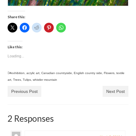
Share this:
Like this:
Loading...
#exhibition
,
acrylic art
,
Canadian countryside
,
English country side
,
Flowers
,
textile
art
,
Trees
,
Tulips
,
whistler mountain
Previous Post
Next Post
2 Responses