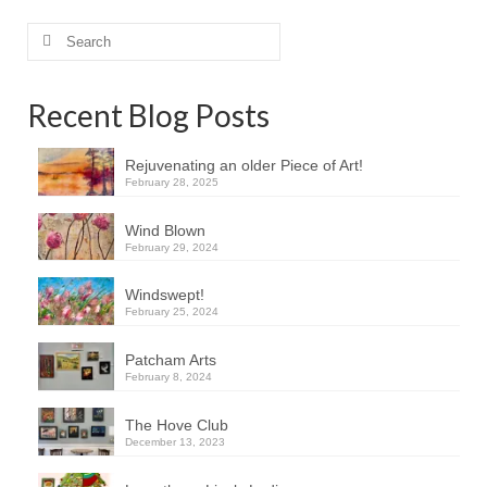
Search
for:
Recent Blog Posts
Rejuvenating an older Piece of Art!
February 28, 2025
Wind Blown
February 29, 2024
Windswept!
February 25, 2024
Patcham Arts
February 8, 2024
The Hove Club
December 13, 2023