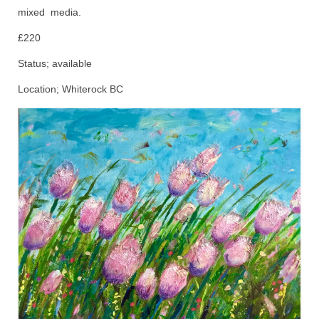
mixed media.
Animals
£220
Textiles/Mixed Media
Status; available
People
Location; Whiterock BC
Lively Ladies Series iPad Paintings
Events
Blog
Shop
Cart
Checkout
My account
Contact