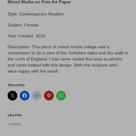
Contact
Mixed Media on Fine Art Paper
Style: Contemporary Realism
Subject: Female
Year Created: 2015
Description: This piece of mixed media collage was a
commission to do a view of the Yorkshire dales and dry walls in
the north of England. I had never visited this area so photos
and cards helped with this design. Both the recipient and i
were happy with the result.
Share this:
Like this:
Loading...