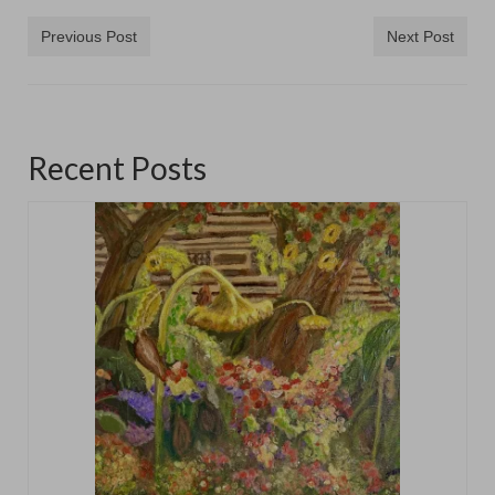
Previous Post
Next Post
Recent Posts