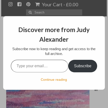
Your Cart
-
£
0.00
Search
for:
Discover more from Judy
Alexander
Menu
Subscribe now to keep reading and get access to the
full archive.
Home
Type your email…
Yorkshire Dales
Subscribe
About
Artwork
posted in:
Art
,
Mixed media
Continue reading
Available paintings for sale
In
Landscapes