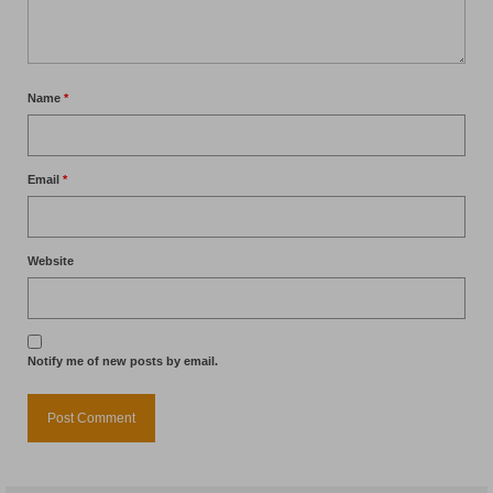
Name
*
Email
*
Website
Notify me of new posts by email.