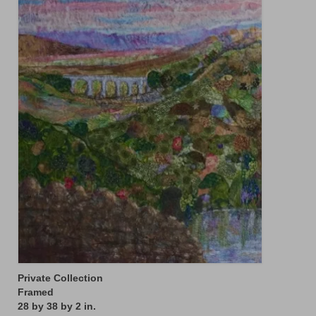
Floral
Animals
Textiles/Mixed Media
People
Lively Ladies Series iPad Paintings
Events
Blog
Shop
Cart
Checkout
Private Collection
My account
Framed
28 by 38 by 2 in.