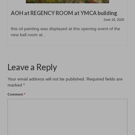
AOH at REGENCY ROOM at YMCA building
June 16, 2026
this oil painting was displayed at this opening event of the
new ball room at...
Leave a Reply
Your email address will not be published.
Required fields are
marked
*
Comment
*