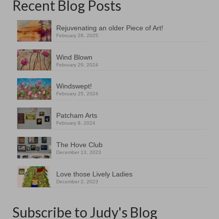
Recent Blog Posts
Rejuvenating an older Piece of Art!
February 28, 2025
Wind Blown
February 29, 2024
Windswept!
February 25, 2024
Patcham Arts
February 8, 2024
The Hove Club
December 13, 2023
Love those Lively Ladies
December 2, 2023
Subscribe to Judy's Blog