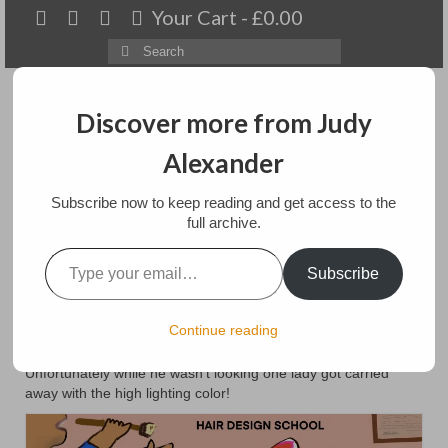
Your Cart
-
£
0.00
Search
for:
Discover more from Judy
Alexander
Menu
Subscribe now to keep reading and get access to the
Home
full archive.
Type your email…
Sexy Locks
About
Subscribe
Artwork
posted in:
Lively Ladies iPad paintings
Continue reading
SexyThe Lively Ladies are getting ready for Christmas
Available paintings for sale
celebrations by a visit to their trusty hair designer, Ricky.
Unfortunately while he wasn’t looking one lady got carried
Landscapes
away with the high lighting color!
Floral