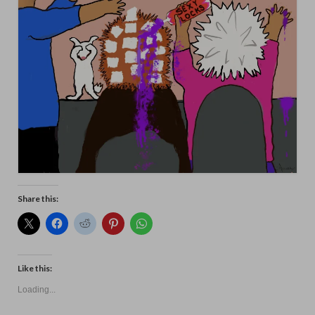
Animals
Textiles/Mixed Media
People
Lively Ladies Series iPad Paintings
Events
Blog
Shop
Share this:
Cart
Checkout
Like this:
My account
Loading...
Contact