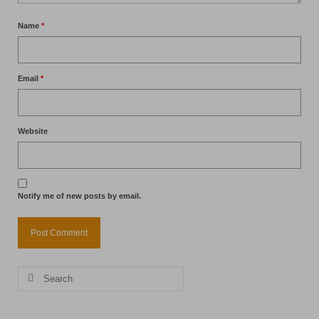
Name
*
Email
*
Website
Notify me of new posts by email.
Search
for: