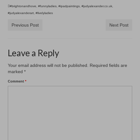
#brightonandhove
,
#funnyladies
,
#ipadpaintings
,
#judyalexander.co.uk
,
#judyalexanderart
,
#livelyladies
Previous Post
Next Post
Leave a Reply
Your email address will not be published.
Required fields are
marked
*
Comment
*