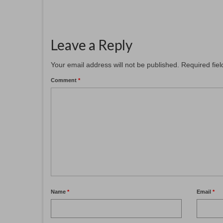
Leave a Reply
Your email address will not be published.
Required fie
Comment
*
Name
*
Email
*