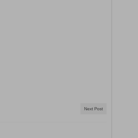
Next Post