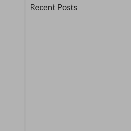
Recent Posts
The Good Ship Verda
AOH 
YMCA
June 16, 2026
The good Ship Verda is the place I am
exhibiting in for the three weekends...
this oi