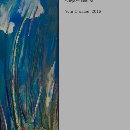
Subject: Nature
Year Created: 2016