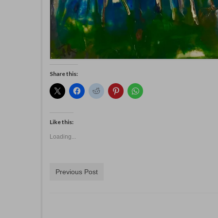
Share this:
Like this:
Loading...
Previous Post