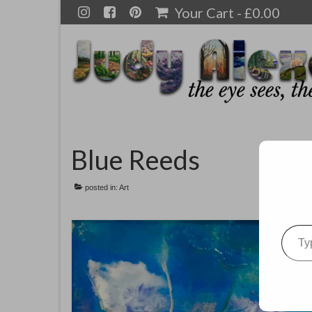
Your Cart
-
£
0.00
Blue Reeds
posted in:
Art
Type your emai