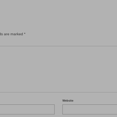
lds are marked
*
Website