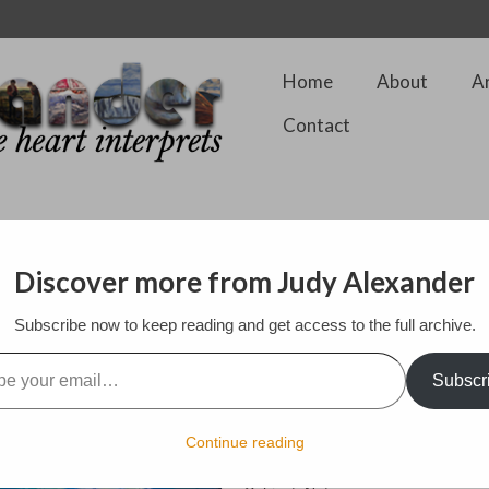
Home
About
A
Contact
Discover more from Judy Alexander
Subscribe now to keep reading and get access to the full archive.
For Sale – Inquire
l…
Framed
Subscr
12 by 16 in.
Encaustic on board
Continue reading
Style: Expressionist