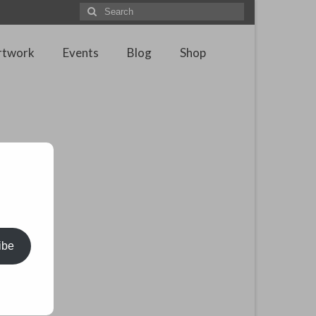
Search
for:
rtwork
Events
Blog
Shop
ibe