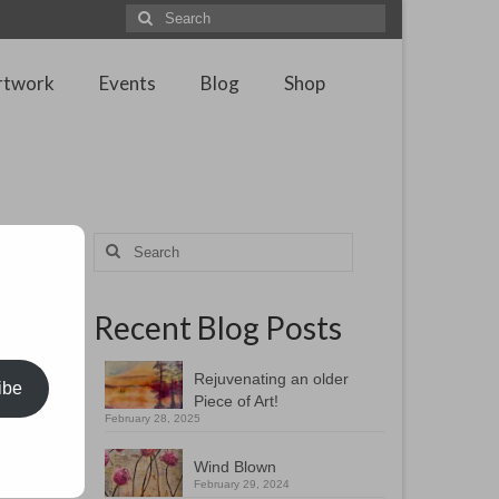
Search
for:
rtwork
Events
Blog
Shop
Search
for:
Recent Blog Posts
Rejuvenating an older
ibe
Piece of Art!
February 28, 2025
Wind Blown
February 29, 2024