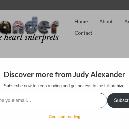
Home
About
A
Contact
Discover more from Judy Alexander
Subscribe now to keep reading and get access to the full archive.
ding and go traveling along with their trusty doggie, Blossum
l…
Subscr
Continue reading