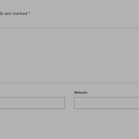
lds are marked
*
Website