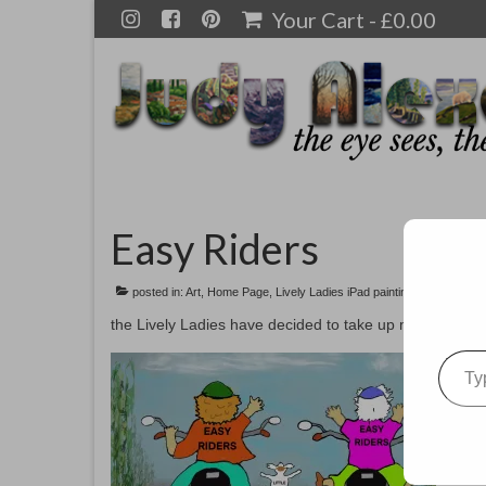
Your Cart
-
£
0.00
Easy Riders
posted in:
Art
,
Home Page
,
Lively Ladies iPad paintings
the Lively Ladies have decided to take up motorcycle ri
Type your emai