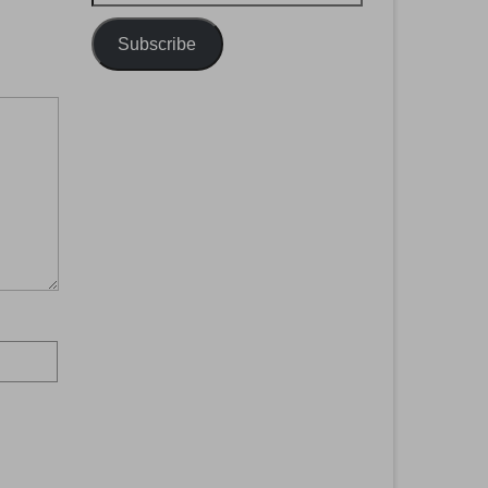
Address
Subscribe