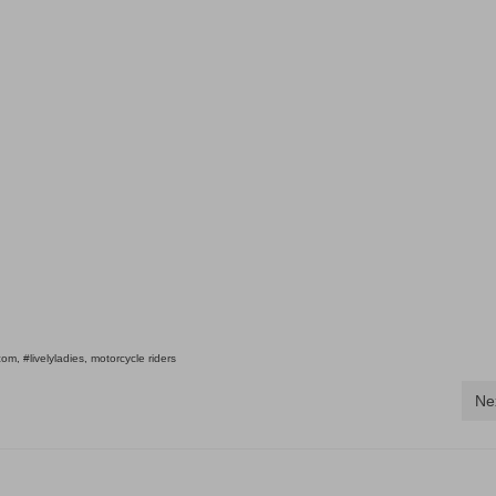
.com
,
#livelyladies
,
motorcycle riders
Ne