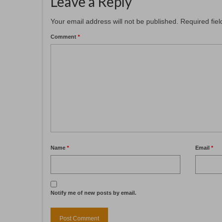
Leave a Reply
Your email address will not be published.
Required fie
Comment
*
Name
*
Email
*
Notify me of new posts by email.