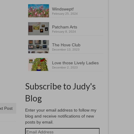
Windswept!
February 25, 2024
Patcham Arts
February 8, 2024
The Hove Club
December 13, 2023
Love those Lively Ladies
December 2, 2023
Subscribe to Judy's
Blog
xt Post
Enter your email address to follow my
blog and receive notifications of new
posts by email.
Email