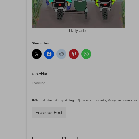
Lively ladies
Share this:
Like this:
Loading...
#funnyladies
,
#ipadpaintings
,
#judyalexanderartist
,
#judyalexanderartist
Previous Post