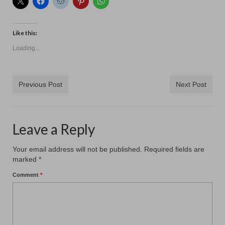
Like this:
Loading...
Previous Post
Next Post
Leave a Reply
Your email address will not be published.
Required fields are
marked
*
Comment
*