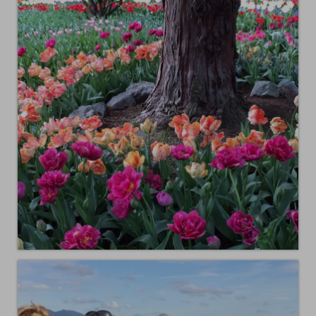
Animals
Textiles/Mixed Media
People
Lively Ladies Series iPad Paintings
Events
Blog
Shop
Cart
Checkout
My account
Contact