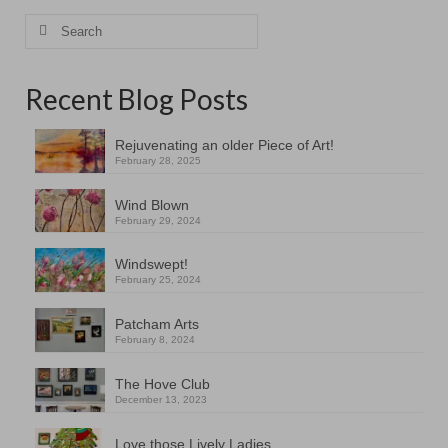
Search
for:
Recent Blog Posts
Rejuvenating an older Piece of Art!
February 28, 2025
Wind Blown
February 29, 2024
Windswept!
February 25, 2024
Patcham Arts
February 8, 2024
The Hove Club
December 13, 2023
Love those Lively Ladies