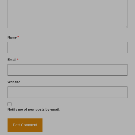
Name
*
Email
*
Website
Notify me of new posts by email.