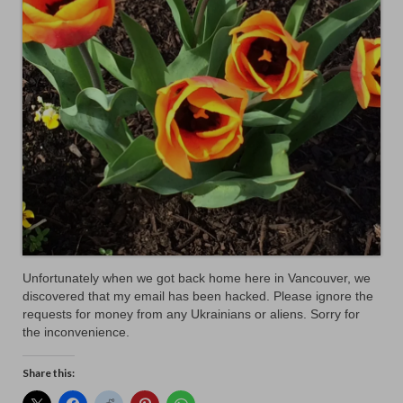
Unfortunately when we got back home here in Vancouver, we
discovered that my email has been hacked. Please ignore the
requests for money from any Ukrainians or aliens. Sorry for
the inconvenience.
Share this: