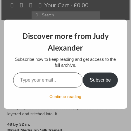
Your Cart
-
£
0.00
Search
for:
Discover more from Judy
Alexander
Menu
Subscribe now to keep reading and get access to the
Home
full archive.
Type your email…
Reeds on Red
About
Subscribe
Artwork
posted in:
Art
,
floral
,
Paintings
,
textile/mixedmedia
Continue reading
Available paintings for sale
Being inspired by wind blown reads, I painted this onto silk and
Landscapes
layered and stitched into it.
48 by 32 in.
Floral
Mixed Media on Silk framed