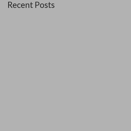
Recent Posts
The Good Ship Verda
June 16, 2026
The good Ship Verda is the place I am exhibiting in for the
three weekends...