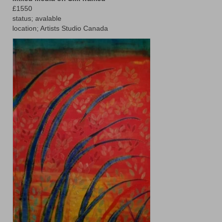
£1550
Animals
status; avalable
location; Artists Studio Canada
Textiles/Mixed Media
People
Lively Ladies Series iPad Paintings
Events
Blog
Shop
Cart
Checkout
My account
Contact