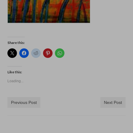
Share this:
Like this:
Loading...
Previous Post
Next Post