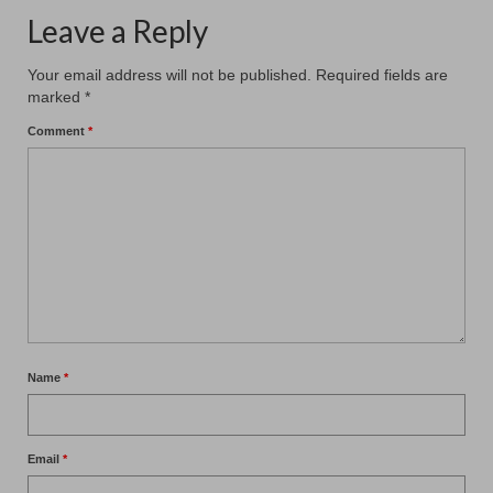
Leave a Reply
Your email address will not be published.
Required fields are
marked
*
Comment
*
Name
*
Email
*