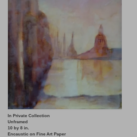
Floral
Animals
Textiles/Mixed Media
People
Lively Ladies Series iPad Paintings
Events
Blog
Shop
Cart
Checkout
In Private Collection
Unframed
My account
10 by 8 in.
Encaustic on Fine Art Paper