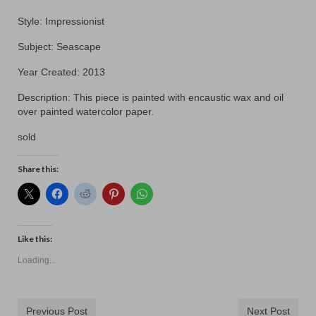
Contact
Style: Impressionist
Subject: Seascape
Year Created: 2013
Description: This piece is painted with encaustic wax and oil
over painted watercolor paper.
sold
Share this:
Like this:
Loading...
Previous Post
Next Post