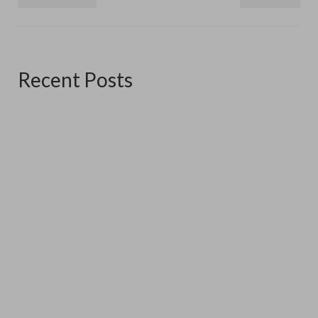
Recent Posts