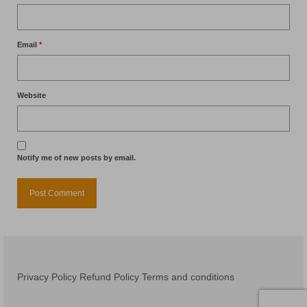
Email
*
Website
Notify me of new posts by email.
Privacy Policy
Refund Policy
Terms and conditions