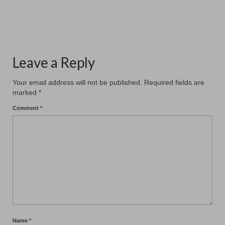
#patchamcommunitycenter. Our six members...
Leave a Reply
Your email address will not be published.
Required fields are
marked
*
Comment
*
Name
*