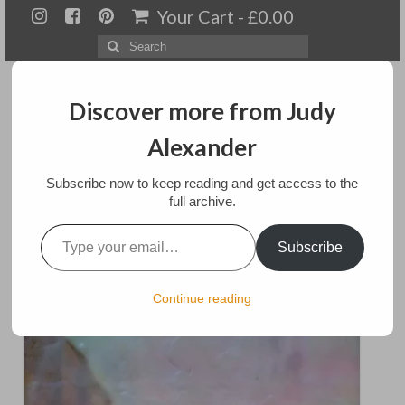
Your Cart
-
£
0.00
Search
for:
Discover more from Judy
Alexander
Menu
Subscribe now to keep reading and get access to the
full archive.
Home
Type your email…
Reflections
Subscribe
About
Artwork
posted in:
Art
Continue reading
Available paintings for sale
Landscapes