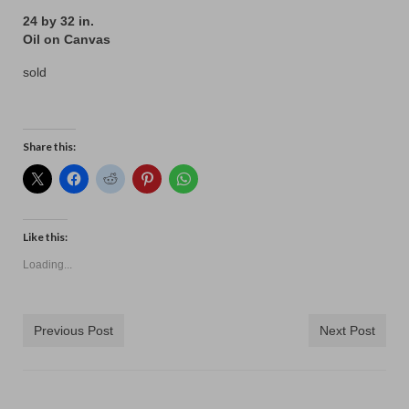
24 by 32 in.
Oil on Canvas
sold
Share this:
Like this:
Loading...
Previous Post
Next Post