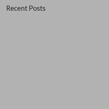
Recent Posts
The Good Ship Verda
June 16, 2026
The good Ship Verda is the place I am exhibiting in for the
three weekends...