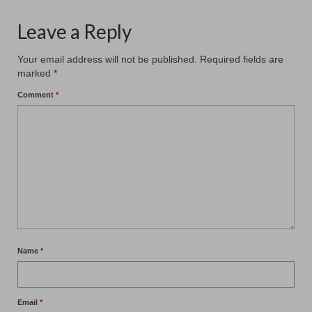
Leave a Reply
Your email address will not be published.
Required fields are
marked
*
Comment
*
Name
*
Email
*