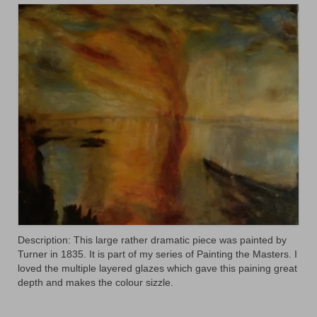
Animals
Textiles/Mixed Media
People
Lively Ladies Series iPad Paintings
Events
Blog
Shop
Cart
Description: This large rather dramatic piece was painted by
Checkout
Turner in 1835. It is part of my series of Painting the Masters. I
loved the multiple layered glazes which gave this paining great
My account
depth and makes the colour sizzle.
Contact