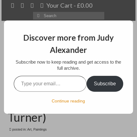
Your Cart
-
£
0.00
Search
for:
Discover more from Judy
Alexander
Menu
Subscribe now to keep reading and get access to the
Home
full archive.
Type your email…
The Bruning of the
About
Subscribe
Houses of Lords and
Artwork
Commons (after
Continue reading
Available paintings for sale
Turner)
Landscapes
posted in:
Art
,
Paintings
Floral