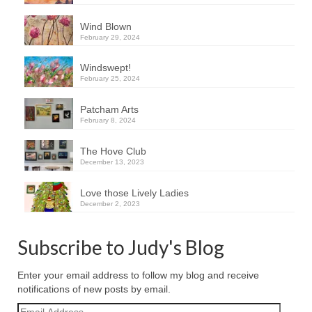
Wind Blown
February 29, 2024
Windswept!
February 25, 2024
Patcham Arts
February 8, 2024
The Hove Club
December 13, 2023
Love those Lively Ladies
December 2, 2023
Subscribe to Judy's Blog
Enter your email address to follow my blog and receive
notifications of new posts by email.
Email