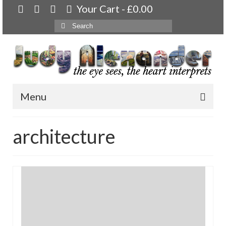
Your Cart
-
£
0.00
Search
for:
Menu
Home
architecture
About
Artwork
Available paintings for sale
Landscapes