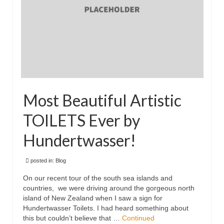
Floral
Animals
Textiles/Mixed Media
People
Lively Ladies Series iPad Paintings
Most Beautiful Artistic
Events
TOILETS Ever by
Blog
Hundertwasser!
Shop
posted in:
Blog
Cart
On our recent tour of the south sea islands and
Checkout
countries, we were driving around the gorgeous north
island of New Zealand when I saw a sign for
My account
Hundertwasser Toilets. I had heard something about
this but couldn’t believe that …
Continued