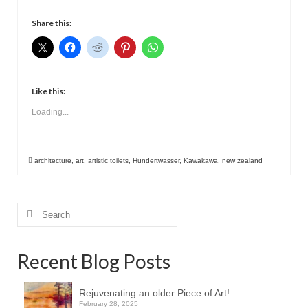
Contact
Share this:
Like this:
Loading...
architecture
,
art
,
artistic toilets
,
Hundertwasser
,
Kawakawa
,
new zealand
Search
for:
Recent Blog Posts
Rejuvenating an older Piece of Art!
February 28, 2025