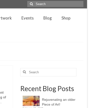
Search
for:
rtwork
Events
Blog
Shop
Search
for:
Recent Blog Posts
ust
g of
Rejuvenating an older
 …
Piece of Art!