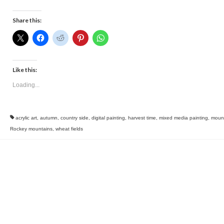
Share this:
Like this:
Loading...
acrylic art
,
autumn
,
country side
,
digital painting
,
harvest time
,
mixed media painting
,
moun
Rockey mountains
,
wheat fields