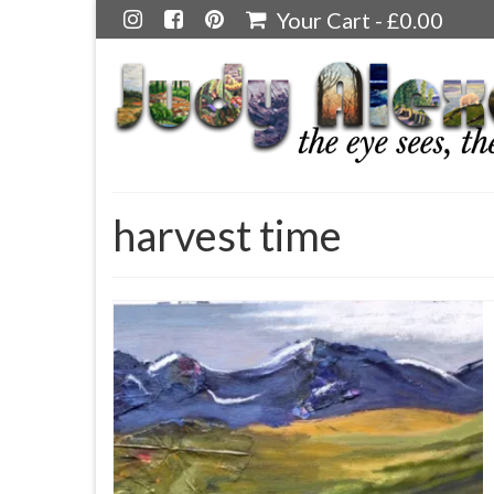
Your Cart
-
£
0.00
harvest time