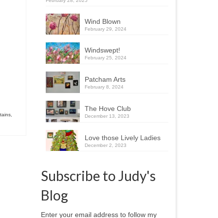
February 28, 2025
Wind Blown
February 29, 2024
Windswept!
February 25, 2024
Patcham Arts
February 8, 2024
The Hove Club
tains
,
December 13, 2023
Love those Lively Ladies
December 2, 2023
Subscribe to Judy's
Blog
Enter your email address to follow my