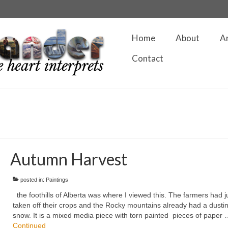
Home
About
A
Contact
Autumn Harvest
posted in:
Paintings
the foothills of Alberta was where I viewed this. The farmers had j
taken off their crops and the Rocky mountains already had a dustin
snow. It is a mixed media piece with torn painted pieces of paper
Continued