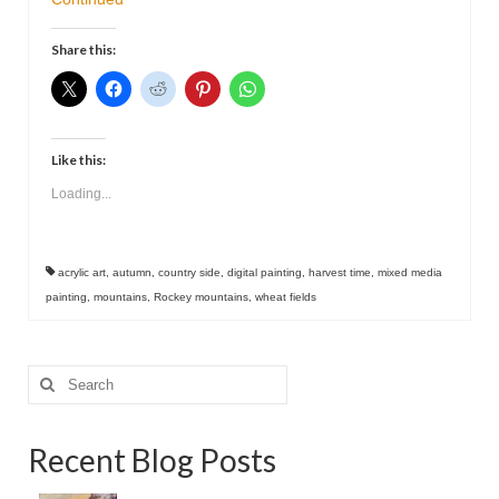
Contact
Share this:
Like this:
Loading...
acrylic art
,
autumn
,
country side
,
digital painting
,
harvest time
,
mixed media
painting
,
mountains
,
Rockey mountains
,
wheat fields
Search
for:
Recent Blog Posts