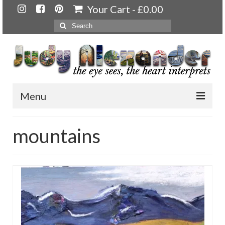
Your Cart
-
£
0.00
Search
for:
Menu
Home
mountains
About
Artwork
Available paintings for sale
Landscapes