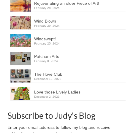
Rejuvenating an older Piece of Art!
February 28, 2025
Wind Blown
February 29, 2024
Windswept!
February 25, 2024
Patcham Arts
February 8, 2024
The Hove Club
December 13, 2023
Love those Lively Ladies
December 2, 2023
Subscribe to Judy's Blog
Enter your email address to follow my blog and receive