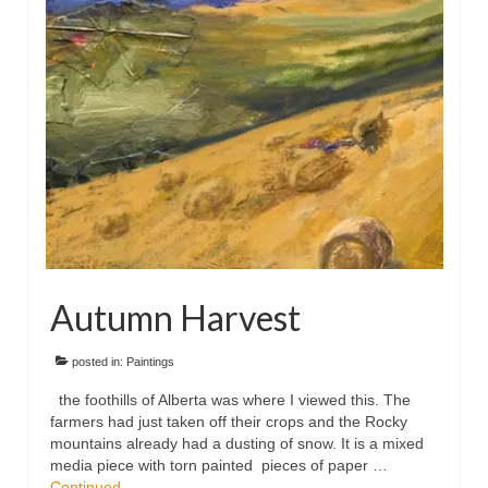
Floral
Animals
Textiles/Mixed Media
People
Lively Ladies Series iPad Paintings
Events
Blog
Autumn Harvest
Shop
Cart
posted in:
Paintings
the foothills of Alberta was where I viewed this. The
Checkout
farmers had just taken off their crops and the Rocky
mountains already had a dusting of snow. It is a mixed
My account
media piece with torn painted pieces of paper …
Continued