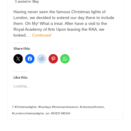
posted in:
Blog
Animals
Having never seen the famous Christmas lights of
Textiles/Mixed Media
London, we decided to extend our day there to include
them. Oh My! What a treat. After have a visit to the
Royal Academy of Arts Upon leaving the RAA, we
People
looked …
Continued
Lively Ladies Series iPad Paintings
Share this:
Events
Blog
Shop
Like this:
Loading...
Cart
Checkout
#Christmaslights
,
#hamlays #fortumandmasons
,
#Libertysoflondon
,
My account
#Londonchristmaslights
,
art
,
MIXED MEDIA
Contact