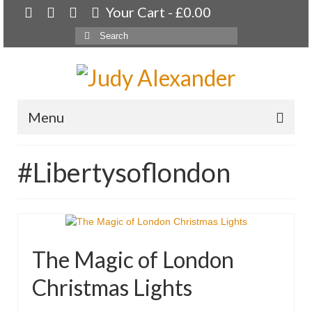
Your Cart
-
£
0.00
Search
for:
Menu
Home
#Libertysoflondon
About
Artwork
Available paintings for sale
The Magic of London
Landscapes
Christmas Lights
Floral