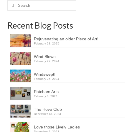
Search
for:
Recent Blog Posts
Rejuvenating an older Piece of Art!
February 28, 2025
Wind Blown
February 29, 2024
Windswept!
February 25, 2024
Patcham Arts
February 8, 2024
The Hove Club
December 13, 2023
Love those Lively Ladies
December 2, 2023