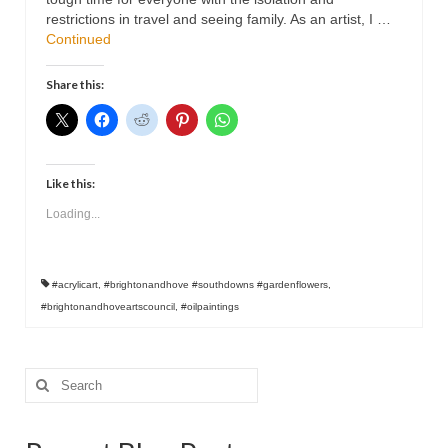
Contact
restrictions in travel and seeing family. As an artist, I …
Continued
Share this:
Like this:
Loading...
#acrylicart
,
#brightonandhove #southdowns #gardenflowers
,
#brightonandhoveartscouncil
,
#oilpaintings
Search
for: