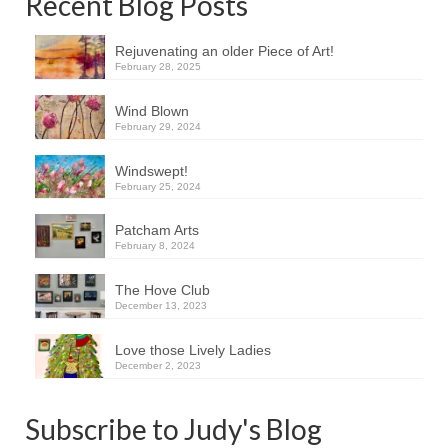
Recent Blog Posts
Rejuvenating an older Piece of Art!
February 28, 2025
Wind Blown
February 29, 2024
Windswept!
February 25, 2024
Patcham Arts
February 8, 2024
The Hove Club
December 13, 2023
Love those Lively Ladies
December 2, 2023
Subscribe to Judy's Blog