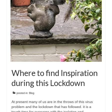
Floral
Animals
Textiles/Mixed Media
People
Lively Ladies Series iPad Paintings
Events
Blog
Where to find Inspiration
Shop
during this Lockdown
Cart
Checkout
posted in:
Blog
At present many of us are in the throws of this virus
My account
problem and the lockdown that has followed. it is a
tough time for everyone with the isolation and