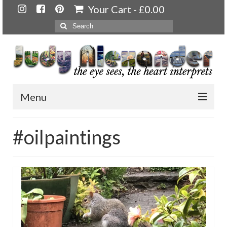
Your Cart
-
£
0.00
Search
for:
Menu
Home
#oilpaintings
About
Artwork
Available paintings for sale
Landscapes