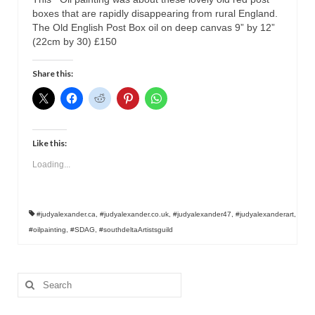
boxes that are rapidly disappearing from rural England.
The Old English Post Box oil on deep canvas 9” by 12”
(22cm by 30) £150
Share this:
Like this:
Loading...
#judyalexander.ca
,
#judyalexander.co.uk
,
#judyalexander47
,
#judyalexanderart
,
#oilpainting
,
#SDAG
,
#southdeltaArtistsguild
Search
for: