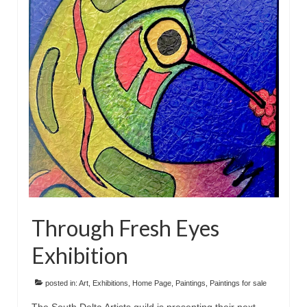
Through Fresh Eyes
Exhibition
posted in:
Art
,
Exhibitions
,
Home Page
,
Paintings
,
Paintings for sale