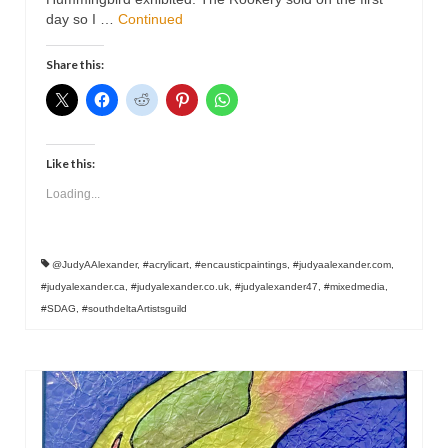
Contact
day so I …
Continued
Share this:
Like this:
Loading...
@JudyAAlexander
,
#acrylicart
,
#encausticpaintings
,
#judyaalexander.com
,
#judyalexander.ca
,
#judyalexander.co.uk
,
#judyalexander47
,
#mixedmedia
,
#SDAG
,
#southdeltaArtistsguild