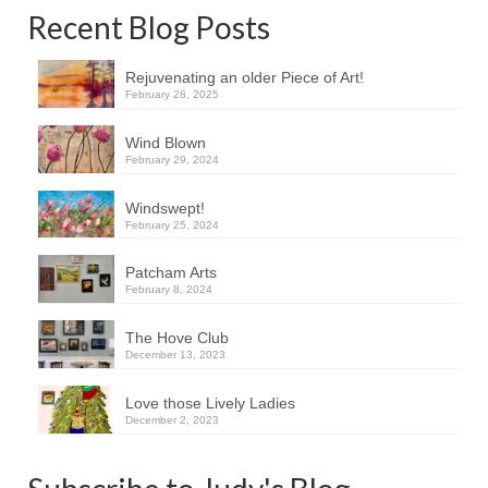
Recent Blog Posts
Rejuvenating an older Piece of Art!
February 28, 2025
Wind Blown
February 29, 2024
Windswept!
February 25, 2024
Patcham Arts
February 8, 2024
The Hove Club
December 13, 2023
Love those Lively Ladies
December 2, 2023