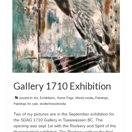
Floral
Animals
Textiles/Mixed Media
People
Lively Ladies Series iPad Paintings
Events
Blog
Gallery 1710 Exhibition
Shop
Cart
posted in:
Art
,
Exhibitions
,
Home Page
,
Mixed media
,
Paintings
,
Paintings for sale
,
textile/mixedmedia
Checkout
Two of my pictures are in the September exhibition for
the SDAG 1710 Gallery in Tsawwassen BC. The
My account
opening was sept 1st with the Rookery and Spirit of the
Hummingbird exhibited. The Rookery sold on the first