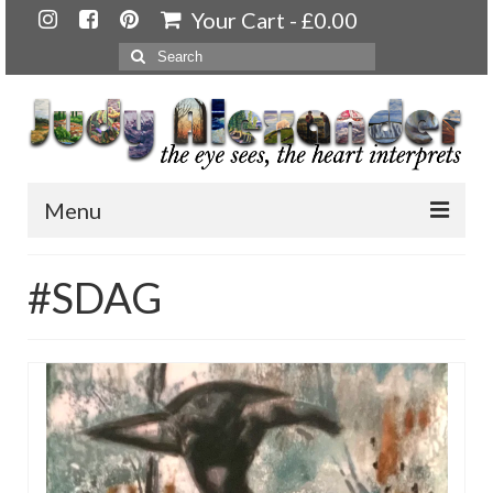
Your Cart
-
£
0.00
Search
for:
Menu
Home
#SDAG
About
Artwork
Available paintings for sale
Landscapes