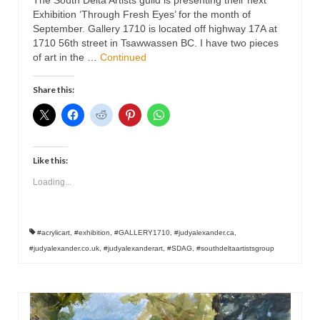
The South Delta Artists guild is presenting their next
Exhibition ‘Through Fresh Eyes’ for the month of
September. Gallery 1710 is located off highway 17A at
1710 56th street in Tsawwassen BC. I have two pieces
of art in the …
Continued
Share this:
Like this:
Loading...
#acrylicart
,
#exhibition
,
#GALLERY1710
,
#judyalexander.ca
,
#judyalexander.co.uk
,
#judyalexanderart
,
#SDAG
,
#southdeltaartistsgroup