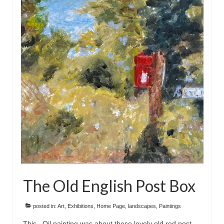
The Old English Post Box
posted in:
Art
,
Exhibitions
,
Home Page
,
landscapes
,
Paintings
This Oil painting was about these lovely old red post