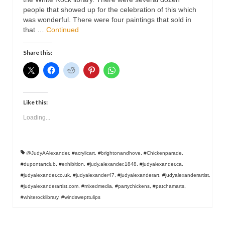
Contact
people that showed up for the celebration of this which
was wonderful. There were four paintings that sold in
that …
Continued
Share this:
Like this:
Loading...
@JudyAAlexander
,
#acrylicart
,
#brightonandhove
,
#Chickenparade
,
#dupontartclub
,
#exhibition
,
#judy.alexander.1848
,
#judyalexander.ca
,
#judyalexander.co.uk
,
#judyalexander47
,
#judyalexanderart
,
#judyalexanderartist
,
#judyalexanderartist.com
,
#mixedmedia
,
#partychickens
,
#patchamarts
,
#whiterocklibrary
,
#windswepttulips