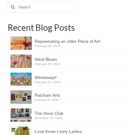
Search
for:
Recent Blog Posts
Rejuvenating an older Piece of Art!
February 28, 2025
Wind Blown
February 29, 2024
Windswept!
February 25, 2024
Patcham Arts
February 8, 2024
The Hove Club
December 13, 2023
Love those Lively Ladies