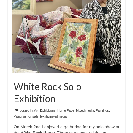
Floral
Animals
Textiles/Mixed Media
People
Lively Ladies Series iPad Paintings
Events
Blog
White Rock Solo
Shop
Exhibition
Cart
Checkout
posted in:
Art
,
Exhibitions
,
Home Page
,
Mixed media
,
Paintings
,
Paintings for sale
,
textile/mixedmedia
My account
On March 2nd I enjoyed a gathering for my solo show at
the White Rock library. There were several dozen