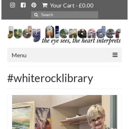
Your Cart
-
£
0.00
Search
for:
Menu
Home
#whiterocklibrary
About
Artwork
Available paintings for sale
Landscapes