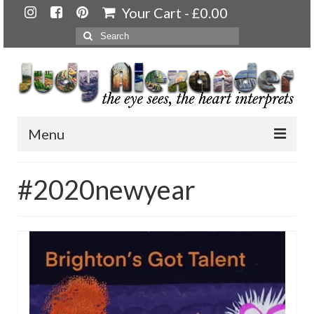
Your Cart
-
£
0.00
Search
for:
Menu
Home
#2020newyear
About
Artwork
Available paintings for sale
Landscapes