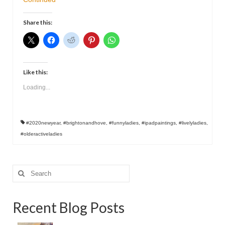
Contact
Share this:
Like this:
Loading...
#2020newyear
,
#brightonandhove
,
#funnyladies
,
#ipadpaintings
,
#livelyladies
,
#olderactiveladies
Search
for:
Recent Blog Posts