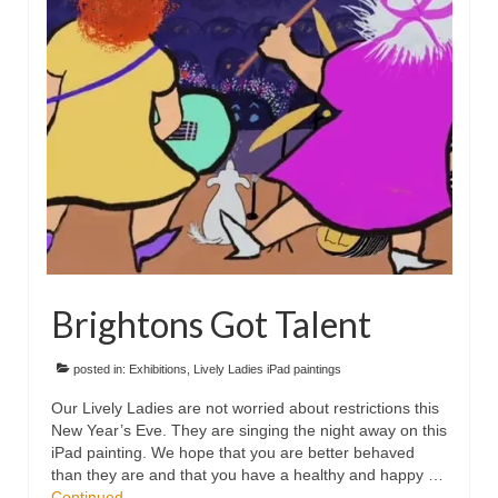
Floral
Animals
Textiles/Mixed Media
People
Lively Ladies Series iPad Paintings
Events
Blog
Brightons Got Talent
Shop
Cart
posted in:
Exhibitions
,
Lively Ladies iPad paintings
Our Lively Ladies are not worried about restrictions this
Checkout
New Year’s Eve. They are singing the night away on this
iPad painting. We hope that you are better behaved
My account
than they are and that you have a healthy and happy …
Continued