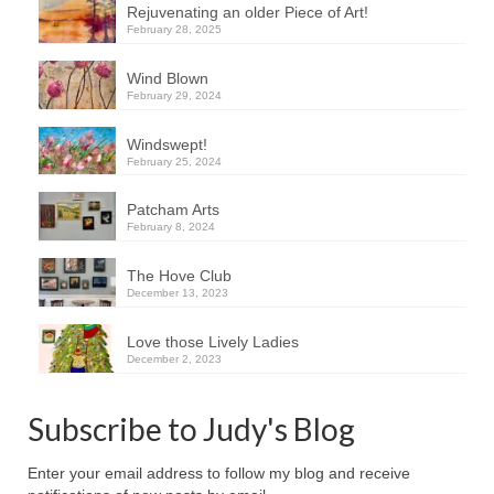
Rejuvenating an older Piece of Art!
February 28, 2025
Wind Blown
February 29, 2024
Windswept!
February 25, 2024
Patcham Arts
February 8, 2024
The Hove Club
December 13, 2023
Love those Lively Ladies
December 2, 2023
Subscribe to Judy's Blog
Enter your email address to follow my blog and receive